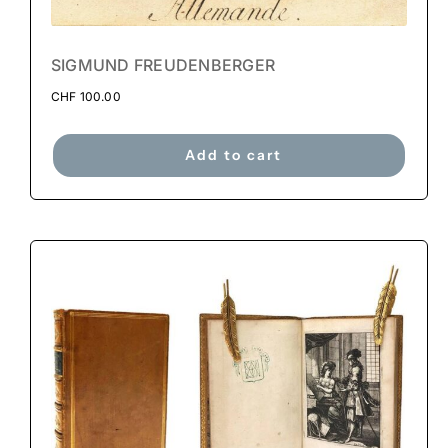
SIGMUND FREUDENBERGER
CHF
100.00
Add to cart