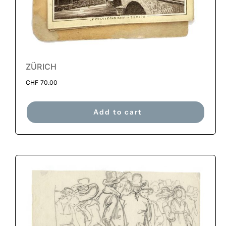
ZÜRICH
CHF
70.00
Add to cart