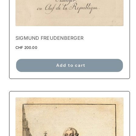
SIGMUND FREUDENBERGER
CHF
200.00
Add to cart