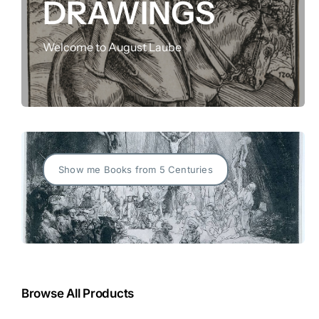
DRAWINGS
FOR:
Welcome to August Laube
Show me Books from 5 Centuries
Browse All Products