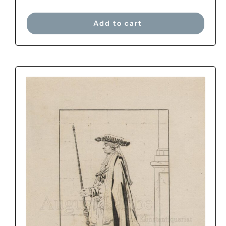
Add to cart