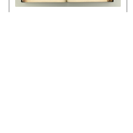
SCHNEIDER AMALIE, GEB. SCHLÖTH
CHF
800.00
Add to cart