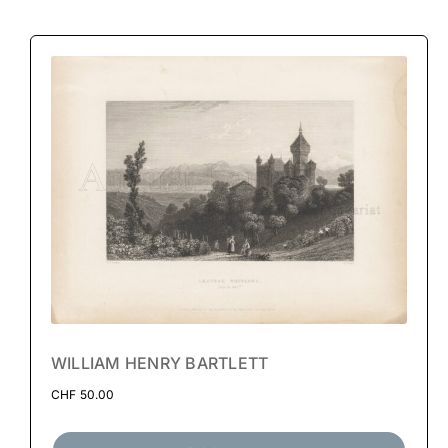
WILLIAM HENRY BARTLETT
CHF
50.00