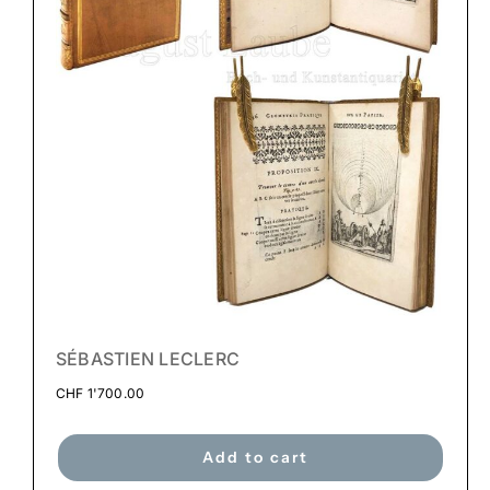
SÉBASTIEN LECLERC
CHF
1'700.00
Add to cart