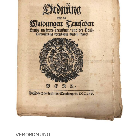
VERORDNUNG