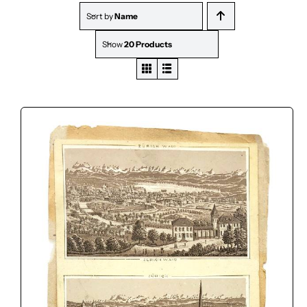
Sort by
Name
Show
20 Products