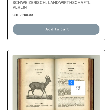
SCHWEIZERISCH. LANDWIRTHSCHAFTL.
VEREIN
CHF
2'200.00
Add to cart
0