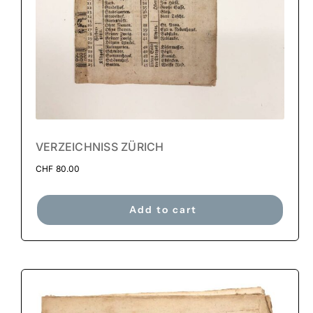
VERZEICHNISS ZÜRICH
CHF
80.00
Add to cart