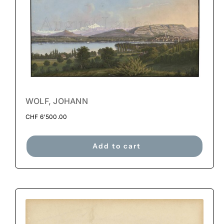
WOLF, JOHANN
CHF
6'500.00
Add to cart