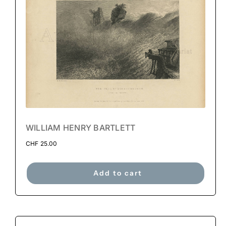
WILLIAM HENRY BARTLETT
CHF
25.00
Add to cart