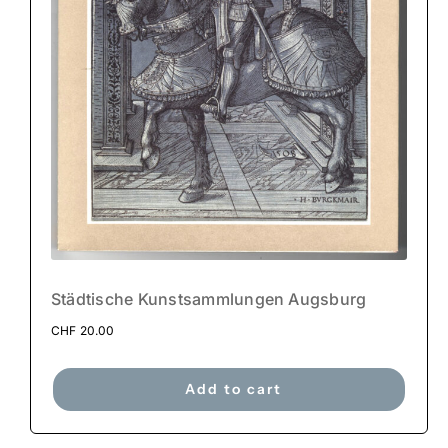
Städtische Kunstsammlungen Augsburg
CHF
20.00
Add to cart