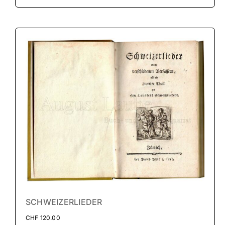
SCHWEIZERLIEDER
CHF
120.00