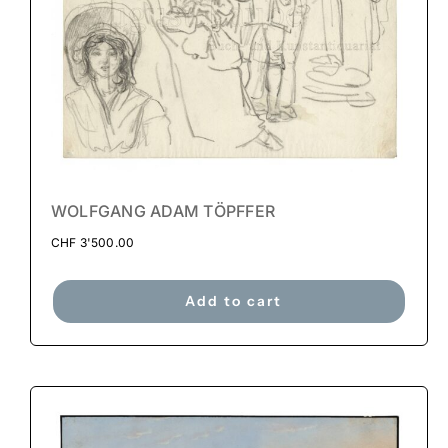
WOLFGANG ADAM TÖPFFER
CHF
3'500.00
Add to cart