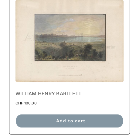
WILLIAM HENRY BARTLETT
CHF
100.00
Add to cart