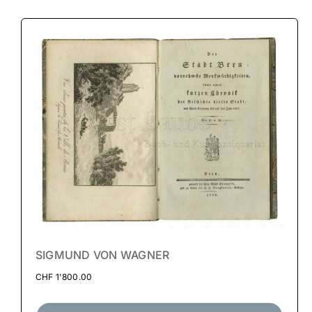
SIGMUND VON WAGNER
CHF
1'800.00