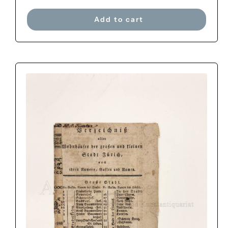
Add to cart