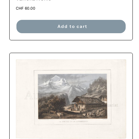
CHF
60.00
Add to cart