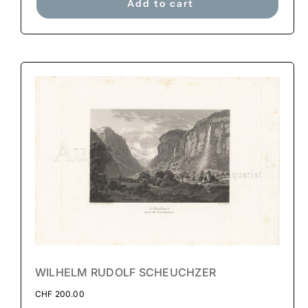
Add to cart
WILHELM RUDOLF SCHEUCHZER
CHF
200.00