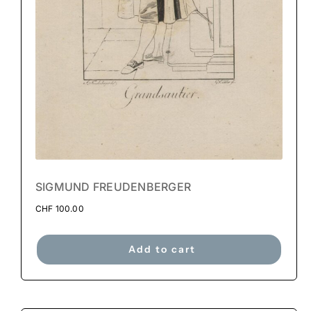
SIGMUND FREUDENBERGER
CHF
100.00
Add to cart