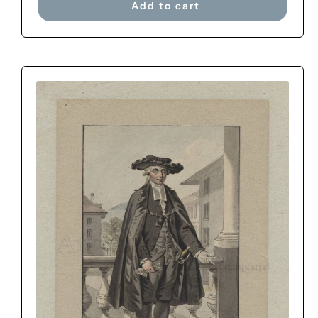
Add to cart