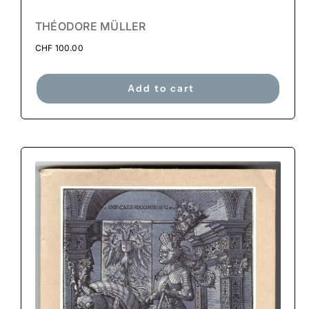
THÉODORE MÜLLER
CHF
100.00
Add to cart