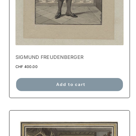
SIGMUND FREUDENBERGER
CHF
400.00
Add to cart