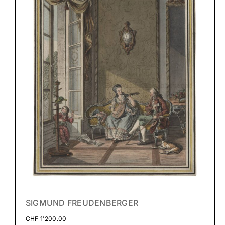
SIGMUND FREUDENBERGER
CHF
1'200.00