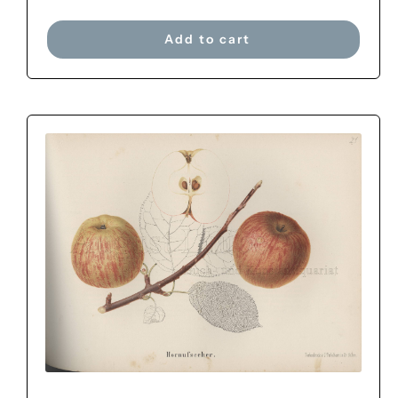
Add to cart