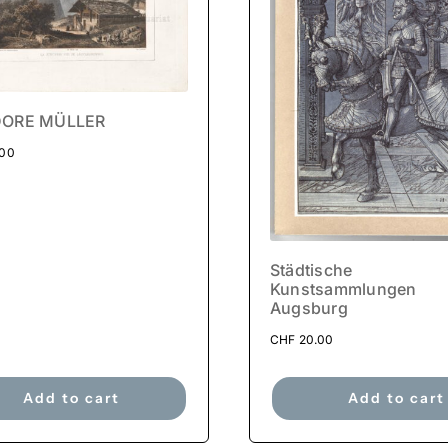
ORE MÜLLER
.00
Städtische
Kunstsammlungen
Augsburg
CHF
20.00
Add to cart
Add to cart