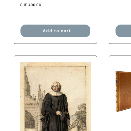
CHF
400.00
Add to cart