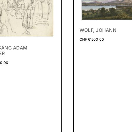
WOLF, JOHANN
CHF
6'500.00
GANG ADAM
ER
0.00