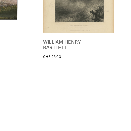
WILLIAM HENRY
BARTLETT
CHF
25.00