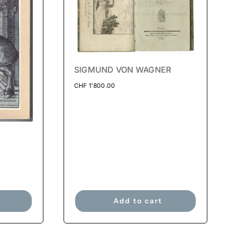
SIGMUND VON WAGNER
CHF
1'800.00
Add to cart