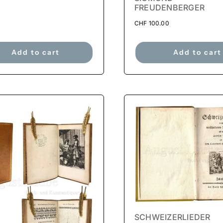
FREUDENBERGER
CHF
100.00
Add to cart
Add to cart
SCHWEIZERLIEDER