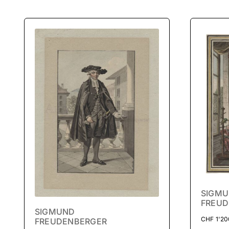
SIGM
FREUD
SIGMUND
CHF
1'20
FREUDENBERGER