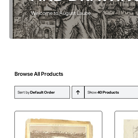
Drawings
Welcome to August Laube
Browse All Products
Sort by
Default Order
Show
40 Products