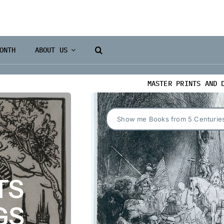
ONTH
ABOUT US
MASTER PRINTS AND 
Show me Books from 5 Centurie
TS
GS
Books 