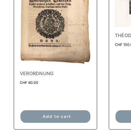
THÉOD
CHF
100
VERORDNUNG
CHF
60.00
Add to cart