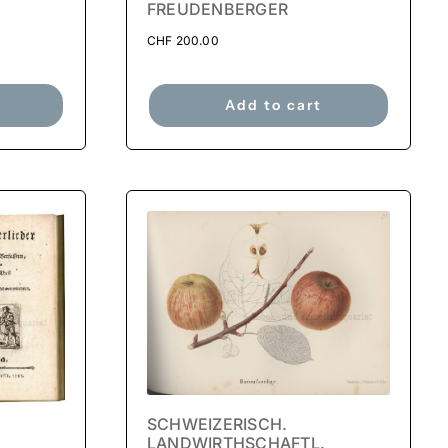
FREUDENBERGER
CHF
200.00
Add to cart
SCHWEIZERISCH.
LANDWIRTHSCHAFTL.