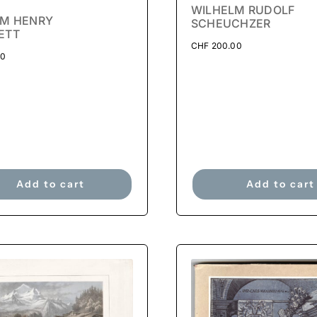
WILHELM RUDOLF
AM HENRY
SCHEUCHZER
ETT
CHF
200.00
00
Add to cart
Add to cart