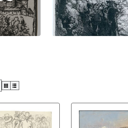
Swiss Views