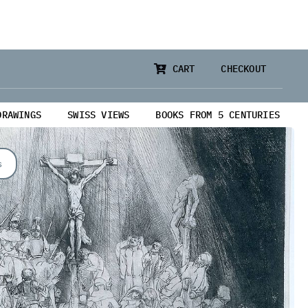
CART
CHECKOUT
DRAWINGS
SWISS VIEWS
BOOKS FROM 5 CENTURIES
s
from 5 Centuries