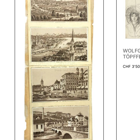
WOLF
TÖPFF
CHF
3'50