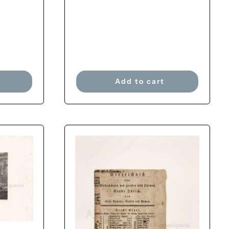
Add to cart