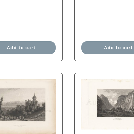
Add to cart
Add to cart