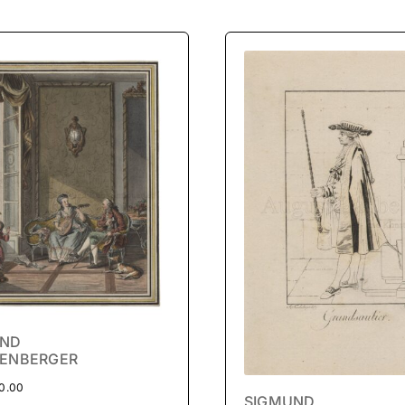
UND
ENBERGER
0.00
SIGMUND