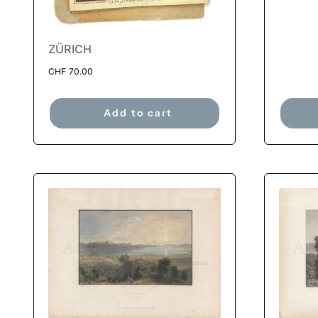
ZÜRICH
CHF
70.00
Add to cart