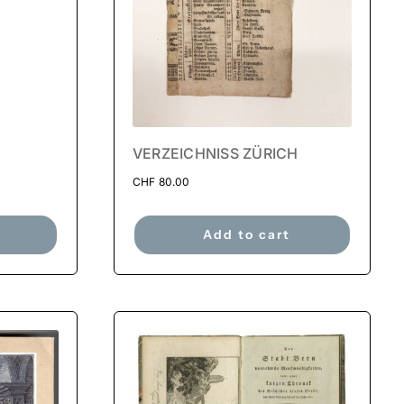
VERZEICHNISS ZÜRICH
CHF
80.00
Add to cart