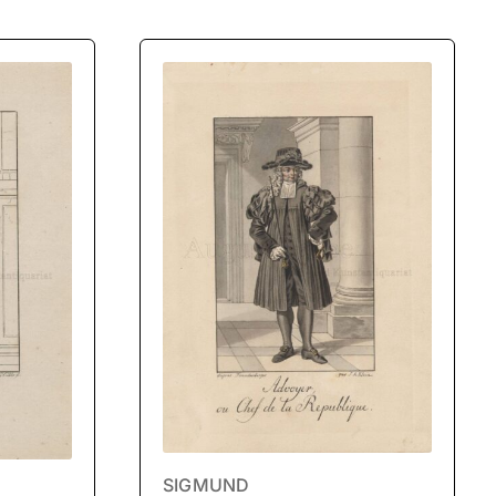
SIGMUND