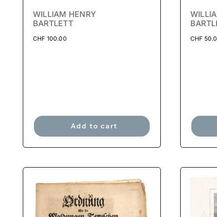
WILLIAM HENRY
WILLI
BARTLETT
BARTL
CHF
100.00
CHF
50.
Add to cart