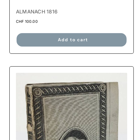
ALMANACH 1816
CHF
100.00
Add to cart