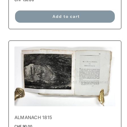
Add to cart
ALMANACH 1815
CHF
90.00