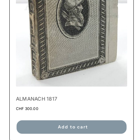
ALMANACH 1817
CHF
300.00
Add to cart