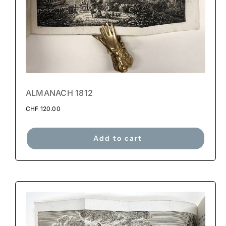
ALMANACH 1812
CHF
120.00
Add to cart