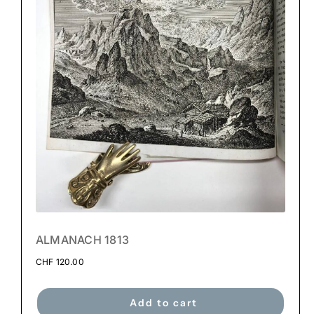
ALMANACH 1813
CHF
120.00
Add to cart