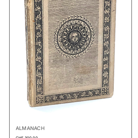
ALMANACH
CHF
300.00