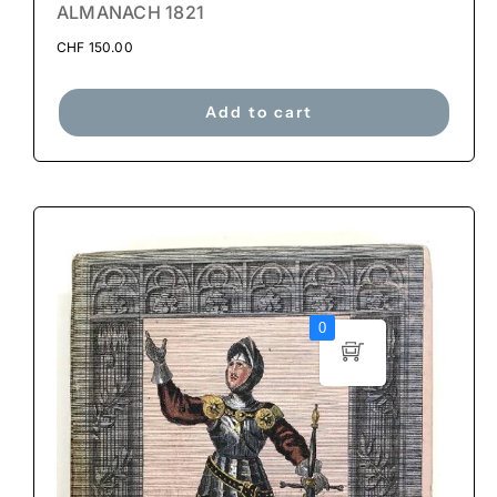
ALMANACH 1821
CHF
150.00
Add to cart
0