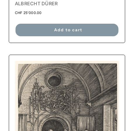
ALBRECHT DÜRER
CHF
25'000.00
Add to cart