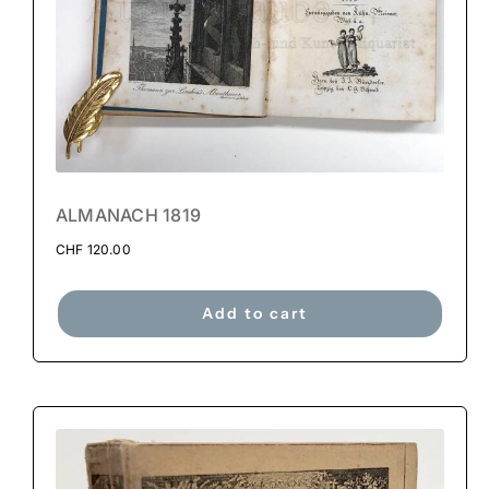
ALMANACH 1819
CHF
120.00
Add to cart