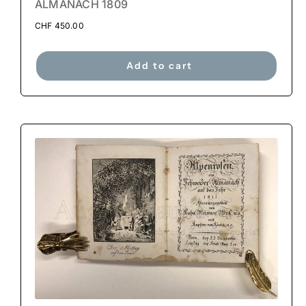
ALMANACH 1809
CHF
450.00
Add to cart