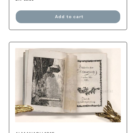
Add to cart