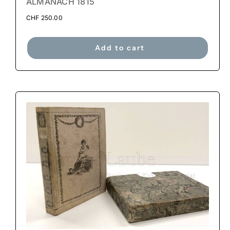
ALMANACH 1815
CHF
250.00
Add to cart