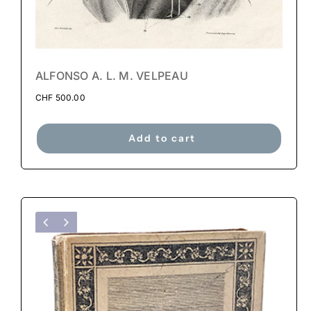
ALFONSO A. L. M. VELPEAU
CHF
500.00
Add to cart