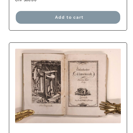
Add to cart