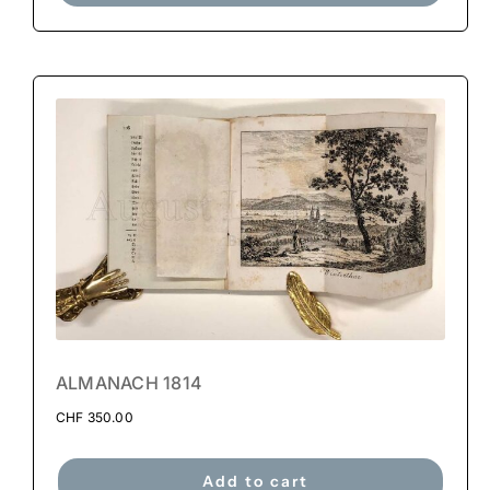
ALMANACH 1814
CHF
350.00
Add to cart