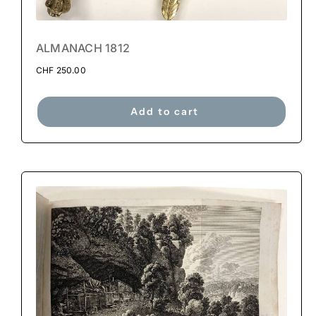
ALMANACH 1812
CHF
250.00
Add to cart