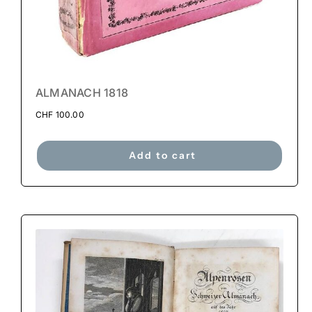
ALMANACH 1818
CHF
100.00
Add to cart