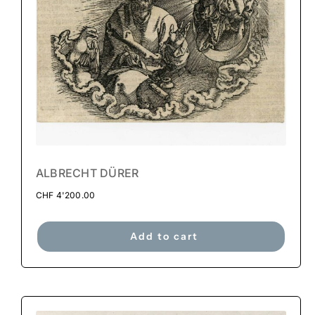
ALBRECHT DÜRER
CHF
4'200.00
Add to cart