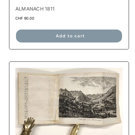
ALMANACH 1811
CHF
90.00
Add to cart