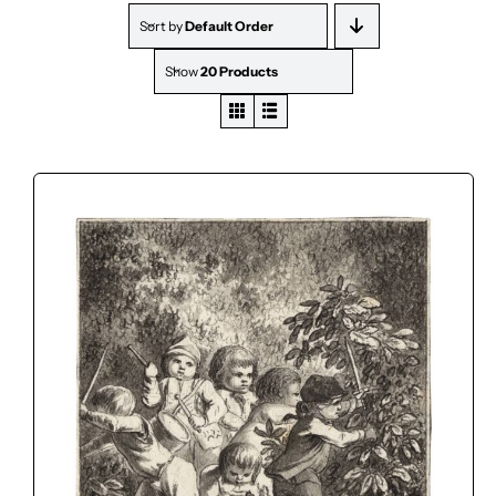
Sort by
Default Order
Show
20 Products