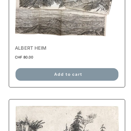
ALBERT HEIM
CHF
80.00
Add to cart