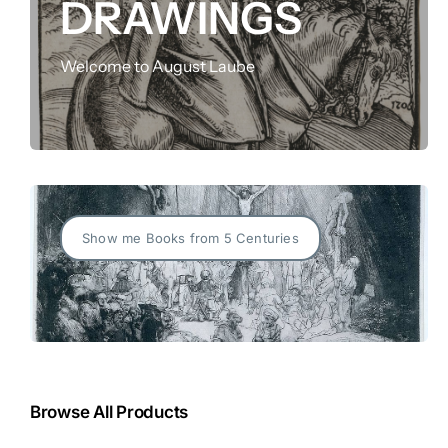
DRAWINGS
FOR:
Welcome to August Laube
Show me Books from 5 Centuries
Browse All Products