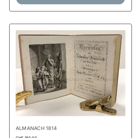
ALMANACH 1814
CHF
150.00