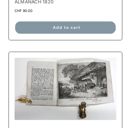
ALMANACH 1820
CHF
90.00
Add to cart