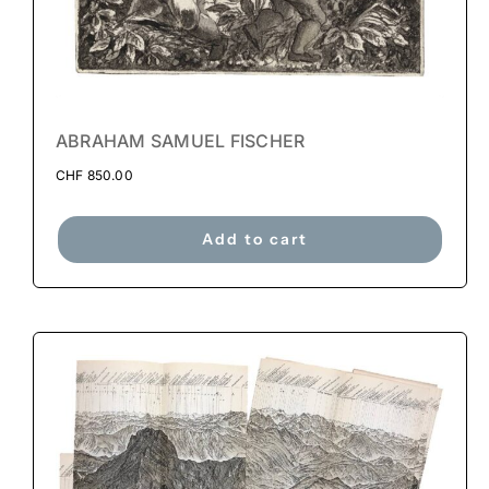
ABRAHAM SAMUEL FISCHER
CHF
850.00
Add to cart