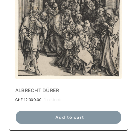
ALBRECHT DÜRER
1 in stock
CHF
12'300.00
Add to cart