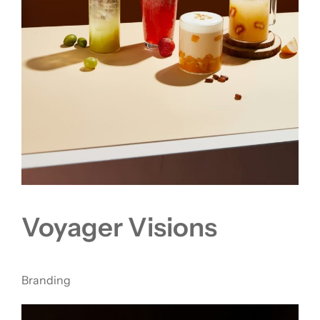
Voyager Visions
Branding