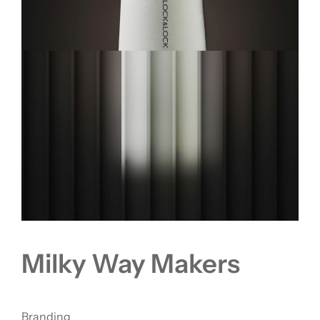
Milky Way Makers
Branding