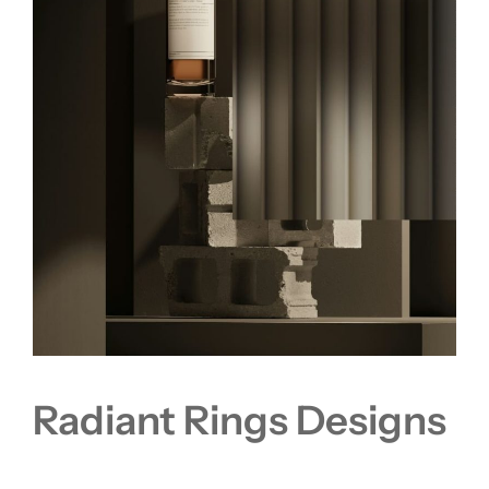
Radiant Rings Designs