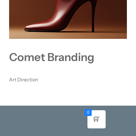
Comet Branding
Art Direction
0