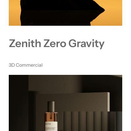
Zenith Zero Gravity
3D Commercial