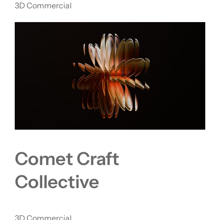
3D Commercial
Comet Craft
Collective
3D Commercial