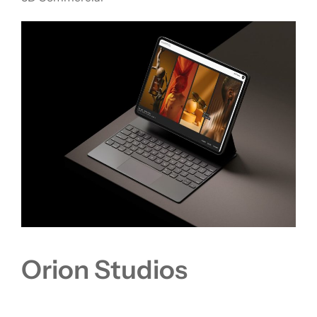
Orion Studios