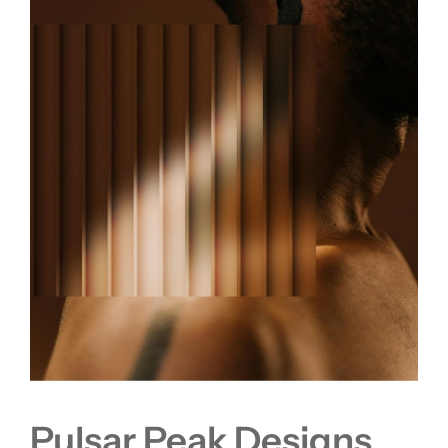
Pulsar Peak Designs