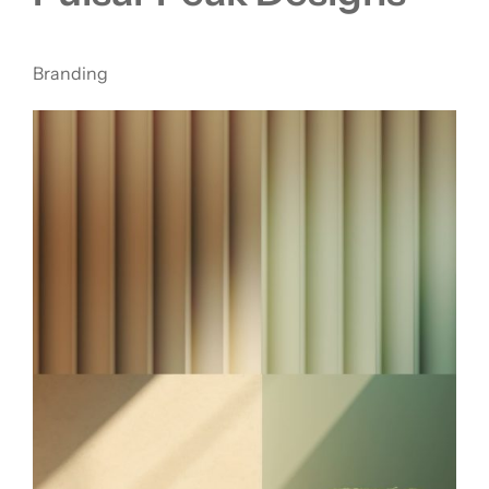
Branding