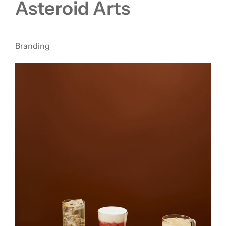
Asteroid Arts
Branding