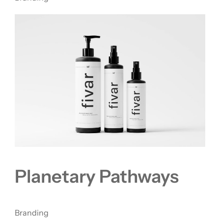
Planetary Pathways
Branding