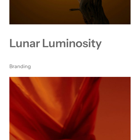
Lunar Luminosity
Branding