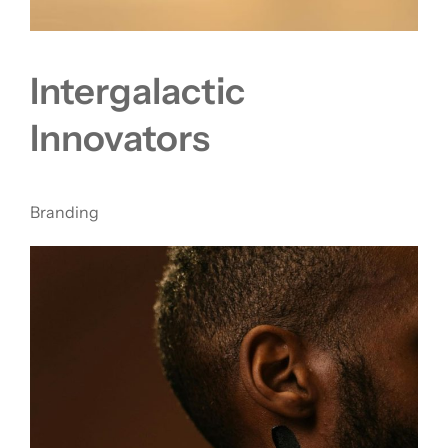
Intergalactic
Innovators
Branding