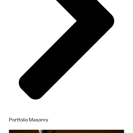
FOR:
Portfolio Masonry