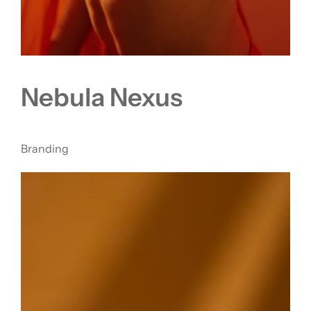
Nebula Nexus
Branding