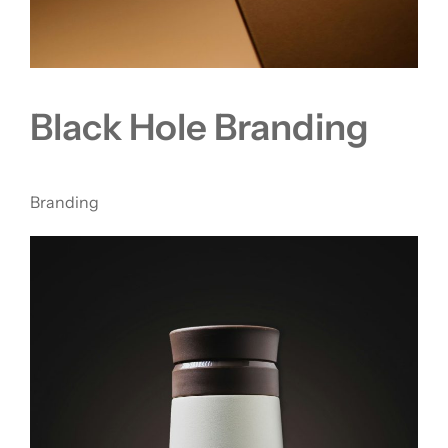
Black Hole Branding
Branding