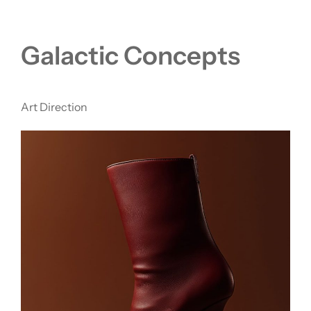
Galactic Concepts
Art Direction