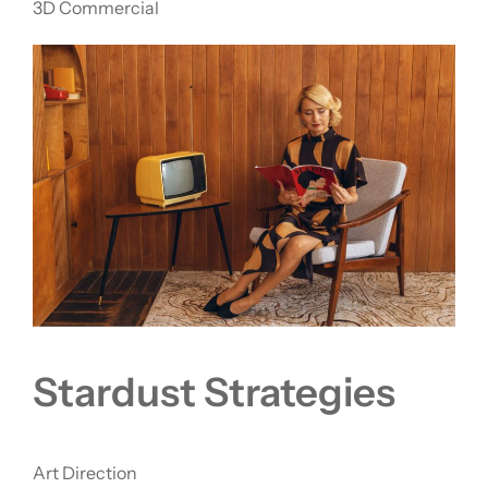
3D Commercial
Stardust Strategies
Art Direction