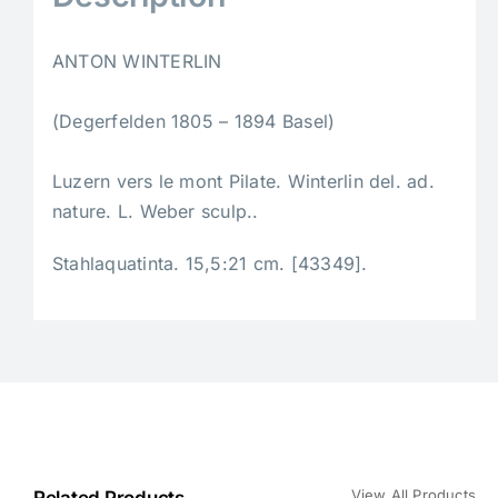
ANTON WINTERLIN
(Degerfelden 1805 – 1894 Basel)
Luzern vers le mont Pilate. Winterlin del. ad.
nature. L. Weber sculp..
Stahlaquatinta. 15,5:21 cm. [43349].
View All Products
Related Products