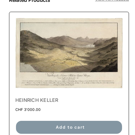
HEINRICH KELLER
CHF
3'000.00
Add to cart