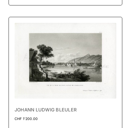
JOHANN LUDWIG BLEULER
CHF
1'200.00