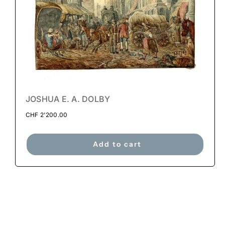
JOSHUA E. A. DOLBY
CHF
2'200.00
Add to cart