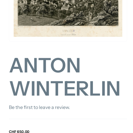
FOR:
ANTON
WINTERLIN
Be the first to leave a review.
CHF
650.00