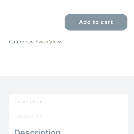
Add to cart
ANTON
WINTERLIN
Categories:
Swiss Views
quantity
Description
Reviews (0)
Description