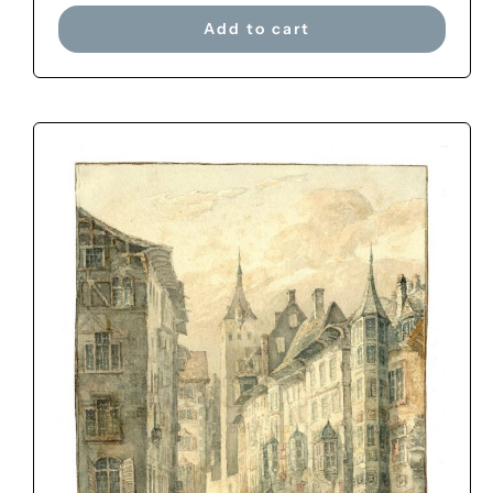
Add to cart