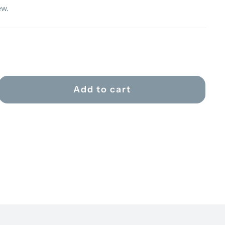
ew.
Add to cart
ER