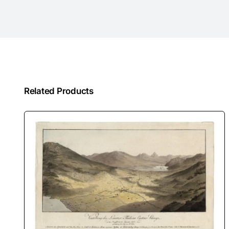
Related Products