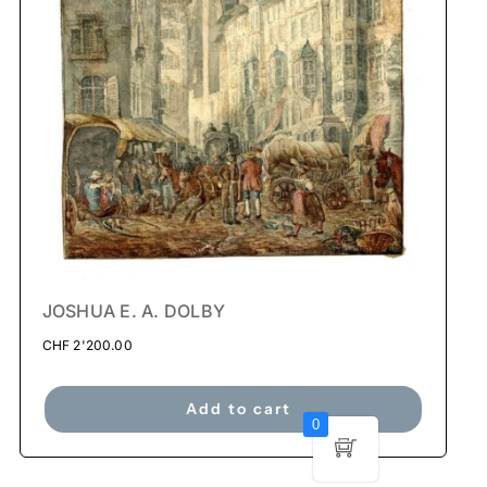
JOSHUA E. A. DOLBY
CHF
2'200.00
Add to cart
0