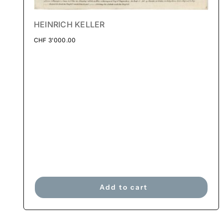
HEINRICH KELLER
CHF
3'000.00
Add to cart