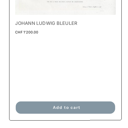
JOHANN LUDWIG BLEULER
CHF
1'200.00
Add to cart