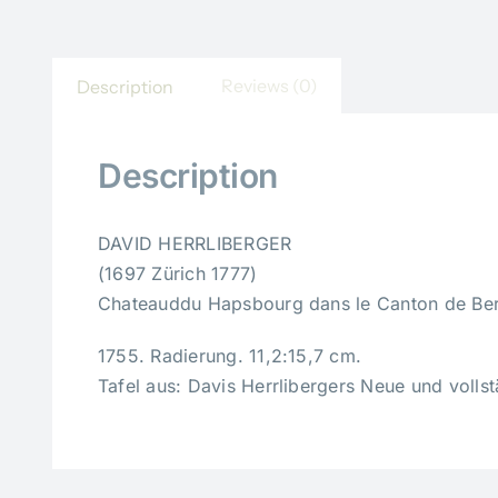
Reviews (0)
Description
Description
DAVID HERRLIBERGER
(1697 Zürich 1777)
Chateauddu Hapsbourg dans le Canton de Ber
1755. Radierung. 11,2:15,7 cm.
Tafel aus: Davis Herrlibergers Neue und volls