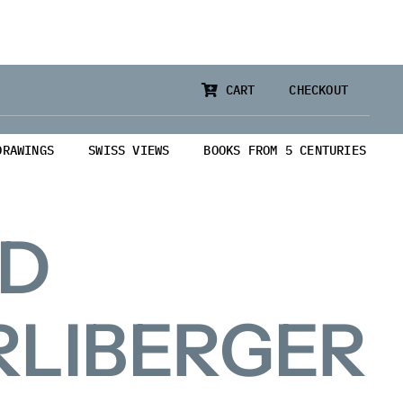
CART
CHECKOUT
DRAWINGS
SWISS VIEWS
BOOKS FROM 5 CENTURIES
ID
RLIBERGER
from 5 Centuries