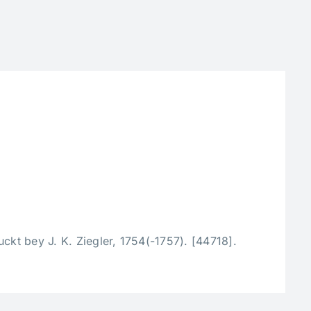
ckt bey J. K. Ziegler, 1754(-1757). [44718].