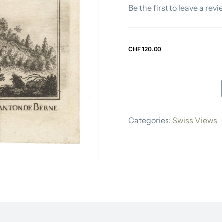
Be the first to leave a revi
Swiss Views
CHF
120.00
DAVID
HERRLIBERG
Categories:
Swiss Views
quantity