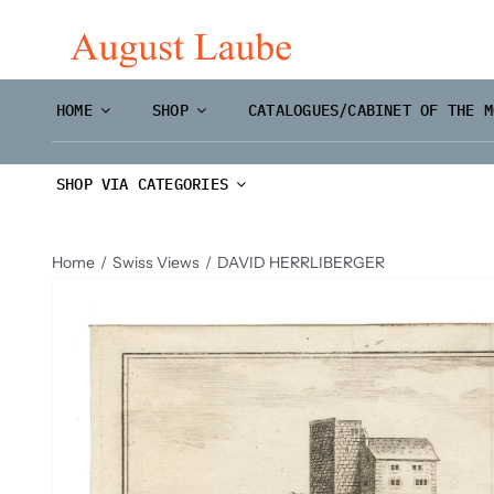
Skip
to
content
HOME
SHOP
CATALOGUES/CABINET OF THE M
SHOP VIA CATEGORIES
Home
Swiss Views
DAVID HERRLIBERGER
Master Prints and