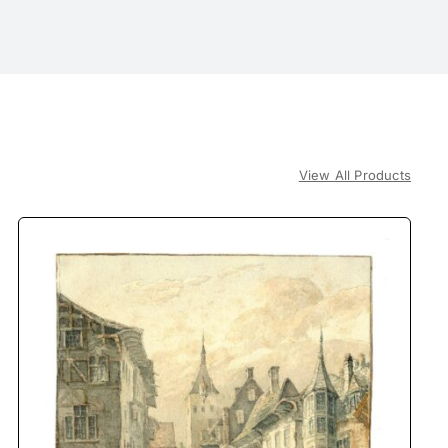
View All Products