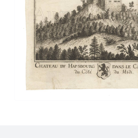
Drawings