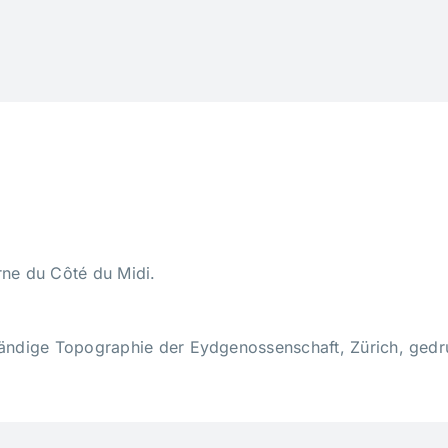
ne du Côté du Midi.
tändige Topographie der Eydgenossenschaft, Zürich, gedru