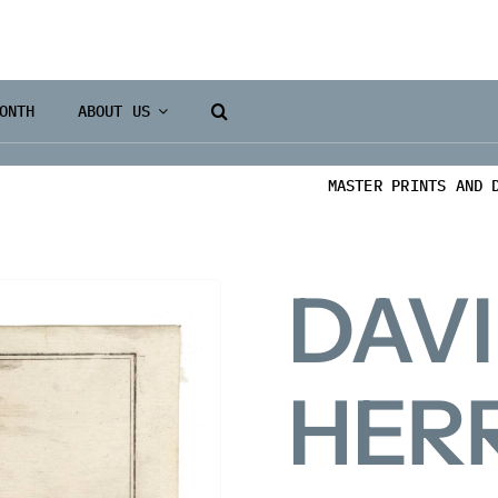
ONTH
ABOUT US
MASTER PRINTS AND 
DAV
HER
Books 