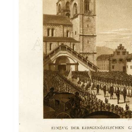
Drawings