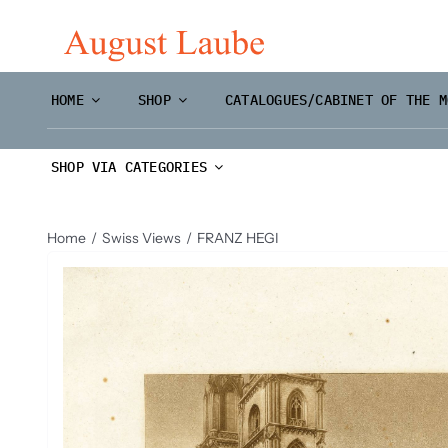
Skip
to
content
HOME
SHOP
CATALOGUES/CABINET OF THE M
SHOP VIA CATEGORIES
Home
Swiss Views
FRANZ HEGI
Master Prints and