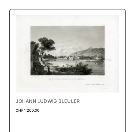
JOHANN LUDWIG BLEULER
CHF
1'200.00