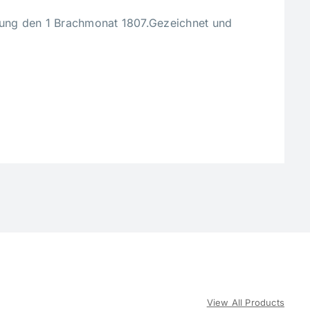
zung den 1 Brachmonat 1807.Gezeichnet und
View All Products