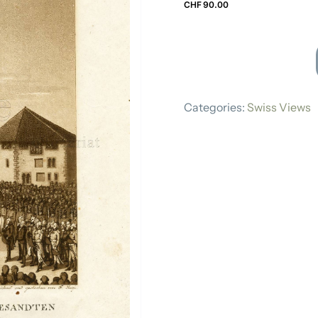
CHF
90.00
Swiss Views
FRANZ
HEGI
Categories:
Swiss Views
quantity