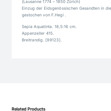
(Lausanne 1774 – 1850 Zürich)
Einzug der Eidsgenössischen Gesandten in di
gestochen von F.Hegi .
Sepia Aquatinta. 18,5:16 cm.
Appenzeller 415.
Breitrandig. [99123].
Related Products