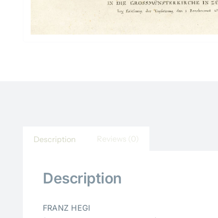
Reviews (0)
Description
Description
FRANZ HEGI