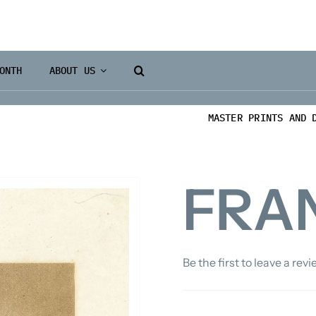
ONTH
ABOUT US
MASTER PRINTS AND 
FRAN
Be the first to leave a revi
Books 