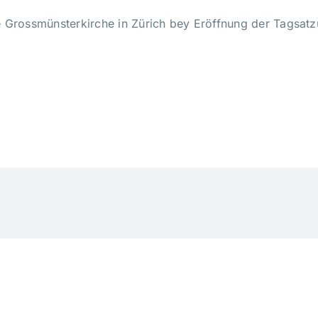
e Grossmünsterkirche in Zürich bey Eröffnung der Tagsat