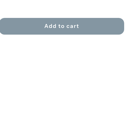
Add to cart