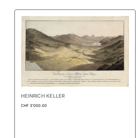
HEINRICH KELLER
CHF
3'000.00