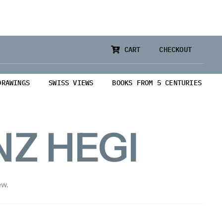
CART
CHECKOUT
DRAWINGS
SWISS VIEWS
BOOKS FROM 5 CENTURIES
Z HEGI
ew.
from 5 Centuries