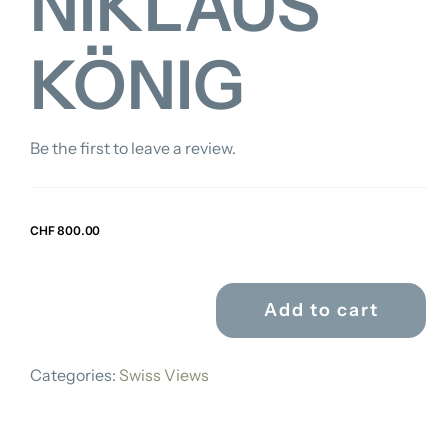
NIKLAUS
KÖNIG
Be the first to leave a review.
CHF
800.00
Add to cart
FRANZ
NIKLAUS
Categories:
Swiss Views
KÖNIG
quantity