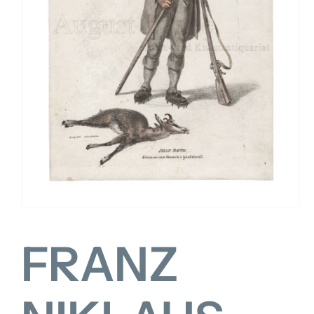
FOR:
FRANZ