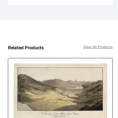
View All Products
Related Products