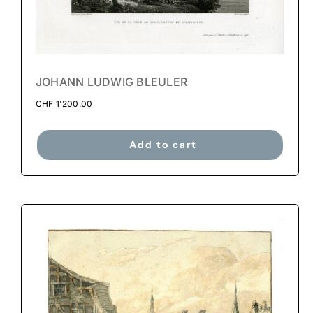
JOHANN LUDWIG BLEULER
CHF
1'200.00
Add to cart