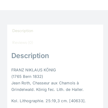
Description
Reviews (0)
Description
FRANZ NIKLAUS KÖNIG
(1765 Bern 1832)
Jean Roth, Chasseur aux Chamois à
Grindelwald. König fec. Lith. de Haller.
Kol. Lithographie. 25:19,3 cm. [40633].