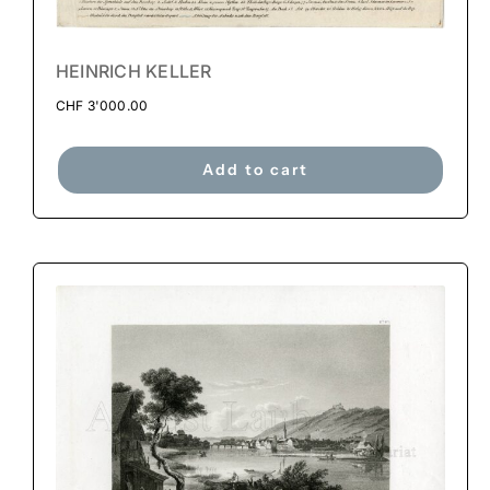
HEINRICH KELLER
CHF
3'000.00
Add to cart