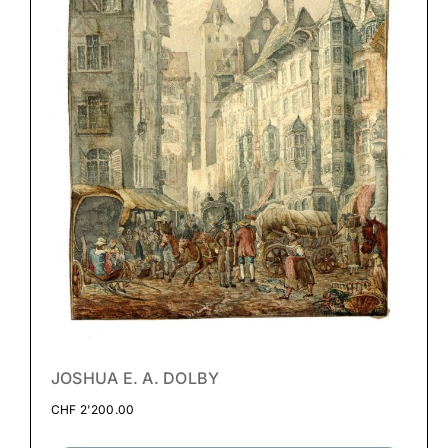
JOSHUA E. A. DOLBY
CHF
2'200.00