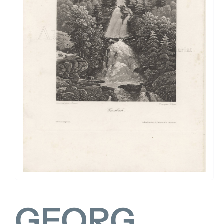
FOR:
GEORG