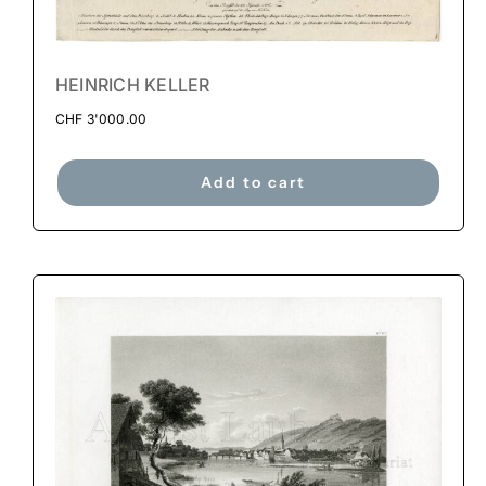
HEINRICH KELLER
CHF
3'000.00
Add to cart