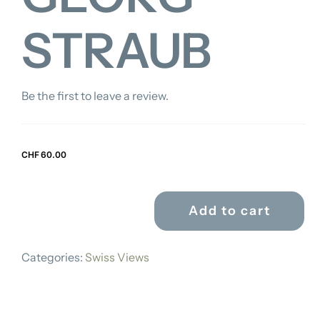
STRAUB
Be the first to leave a review.
CHF
60.00
Add to cart
GEORG
STRAUB
Categories:
Swiss Views
quantity