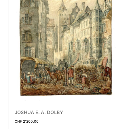
JOSHUA E. A. DOLBY
CHF
2'200.00