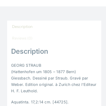
Description
Reviews (0)
Description
GEORG STRAUB
(Hattenhofen um 1805 – 1877 Bern)
Giessbach. Dessiné par Straub. Gravé par
Weber. Edition original. à Zurich chez l‘Editeur
H. F. Leuthold.
Aquatinta. 17,2:14 cm. [44725].