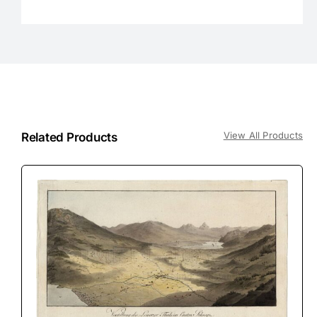
View All Products
Related Products