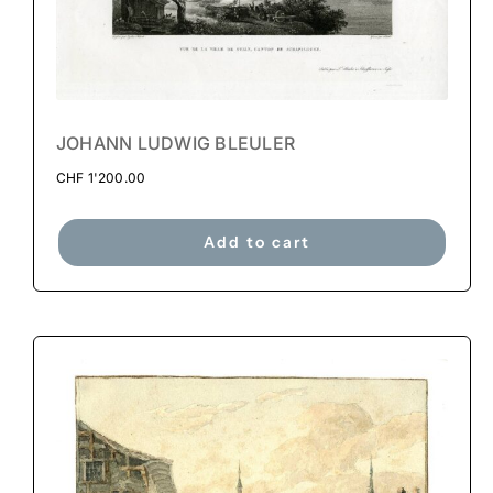
JOHANN LUDWIG BLEULER
CHF
1'200.00
Add to cart