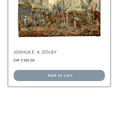
JOSHUA E. A. DOLBY
CHF
2'200.00
Add to cart