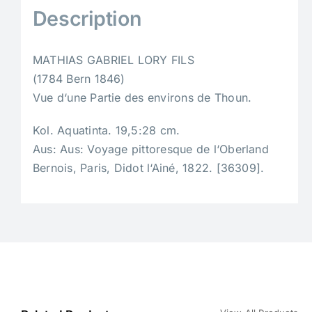
Description
MATHIAS GABRIEL LORY FILS
(1784 Bern 1846)
Vue d‘une Partie des environs de Thoun.
Kol. Aquatinta. 19,5:28 cm.
Aus: Aus: Voyage pittoresque de l‘Oberland
Bernois, Paris, Didot l‘Ainé, 1822. [36309].