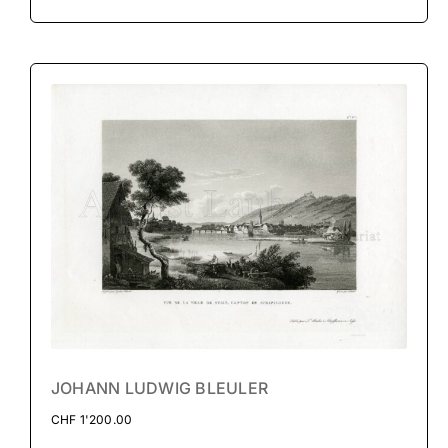
JOHANN LUDWIG BLEULER
CHF
1'200.00