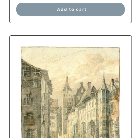
Add to cart