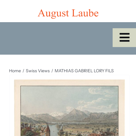
Skip
to
content
To
Na
Home
Home
Swiss Views
MATHIAS GABRIEL LORY FILS
Shop
Catalogues/Cabinet of the Month
About Us
SEARCH