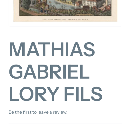
FOR:
MATHIAS
GABRIEL
LORY FILS
Be the first to leave a review.