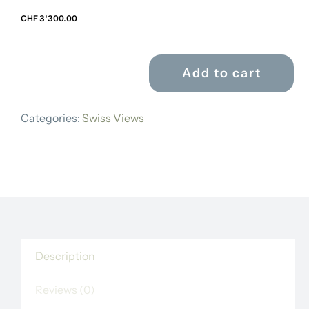
CHF
3'300.00
Add to cart
MATHIAS
GABRIEL
Categories:
Swiss Views
LORY
FILS
quantity
Description
Reviews (0)