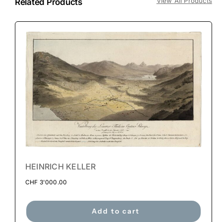
View All Products
Related Products
HEINRICH KELLER
CHF
3'000.00
Add to cart