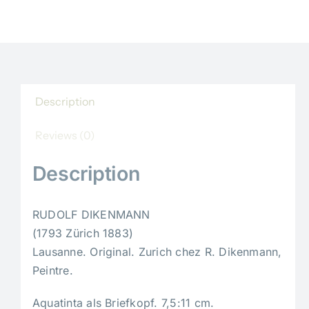
Description
Reviews (0)
Description
RUDOLF DIKENMANN
(1793 Zürich 1883)
Lausanne. Original. Zurich chez R. Dikenmann,
Peintre.
Aquatinta als Briefkopf. 7,5:11 cm.