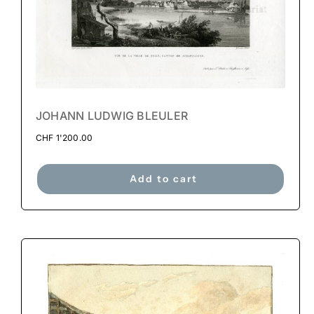
JOHANN LUDWIG BLEULER
CHF
1'200.00
Add to cart