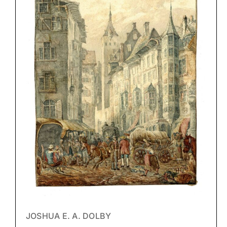
JOSHUA E. A. DOLBY