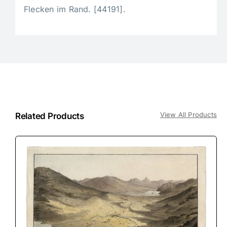
Flecken im Rand. [44191].
View All Products
Related Products