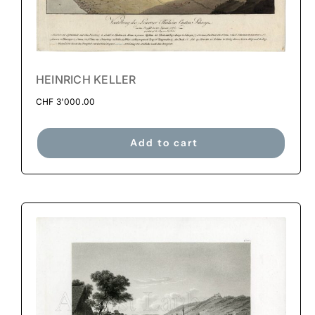
HEINRICH KELLER
CHF
3'000.00
Add to cart