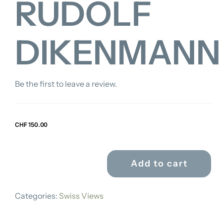
RUDOLF
DIKENMANN
Be the first to leave a review.
CHF
150.00
Add to cart
RUDOLF
DIKENMANN
Categories:
Swiss Views
quantity