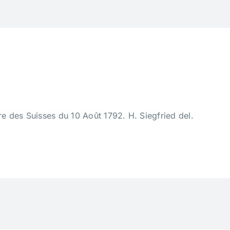
 des Suisses du 10 Août 1792. H. Siegfried del.