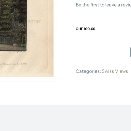
Be the first to leave a revi
Swiss Views
CHF
100.00
RUDOLF
DIKENMANN
Categories:
Swiss Views
quantity