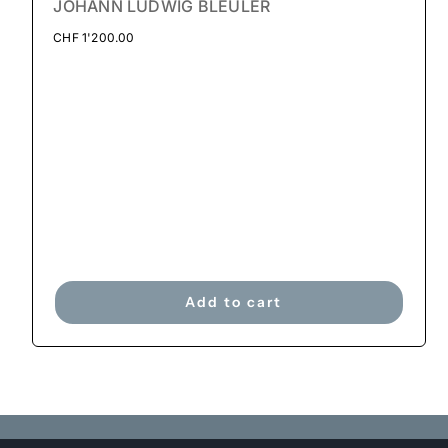
JOHANN LUDWIG BLEULER
CHF
1'200.00
Add to cart