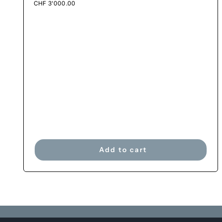
CHF
3'000.00
Add to cart