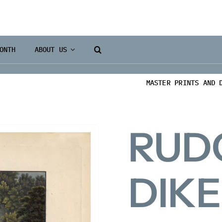
ONTH
ABOUT US
MASTER PRINTS AND 
RUD
DIK
Books 