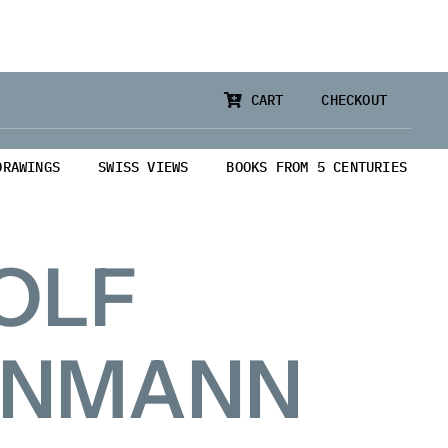
CART
CHECKOUT
DRAWINGS
SWISS VIEWS
BOOKS FROM 5 CENTURIES
OLF
ENMANN
from 5 Centuries