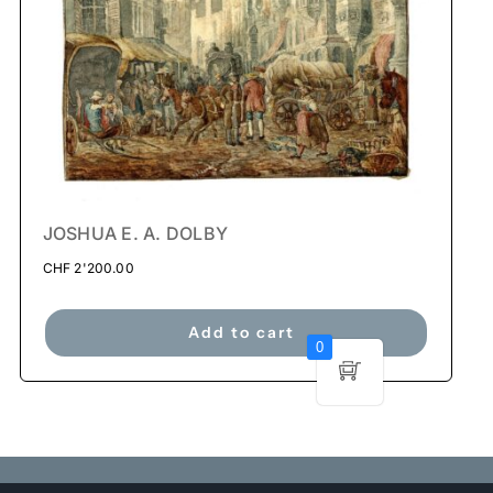
JOSHUA E. A. DOLBY
CHF
2'200.00
Add to cart
0