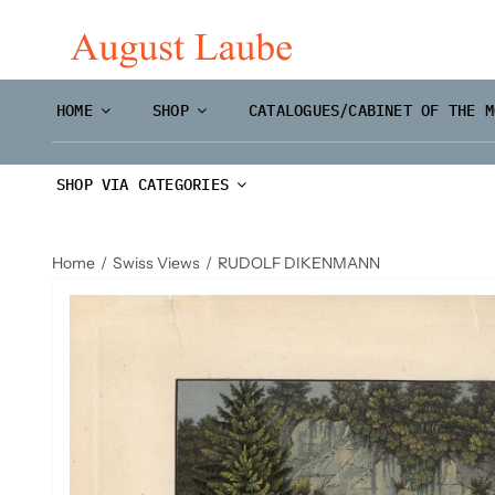
Skip
to
content
HOME
SHOP
CATALOGUES/CABINET OF THE M
SHOP VIA CATEGORIES
Home
Swiss Views
RUDOLF DIKENMANN
Master Prints and