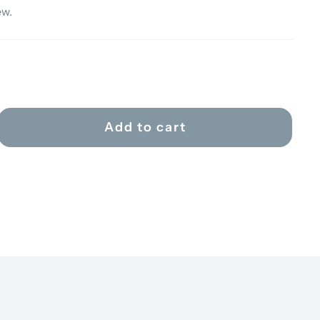
ew.
Add to cart