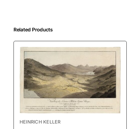
Related Products
HEINRICH KELLER