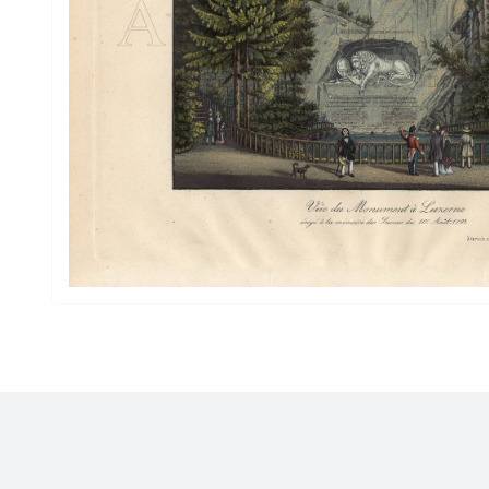
Drawings