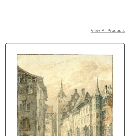
View All Products