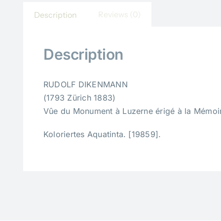
Reviews (0)
Description
Description
RUDOLF DIKENMANN
(1793 Zürich 1883)
Vûe du Monument à Luzerne érigé à la Mémoire
Koloriertes Aquatinta. [19859].