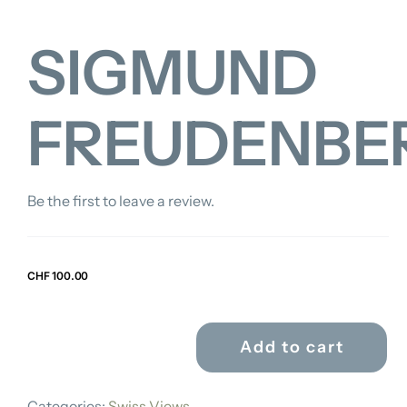
SIGMUND
FREUDENBE
Be the first to leave a review.
CHF
100.00
Add to cart
SIGMUND
FREUDENBERGER
Categories:
Swiss Views