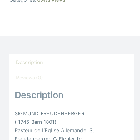
quantity
Description
Reviews (0)
Description
SIGMUND FREUDENBERGER
( 1745 Bern 1801)
Pasteur de l‘Eglise Allemande. S.
Freudenberger. G Eichler fc