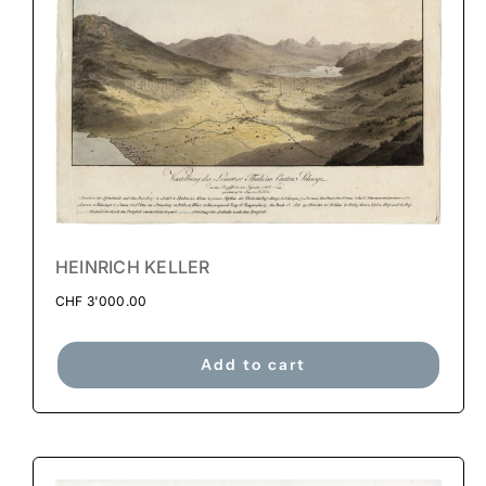
HEINRICH KELLER
CHF
3'000.00
Add to cart