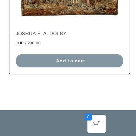
JOSHUA E. A. DOLBY
CHF
2'200.00
Add to cart
0