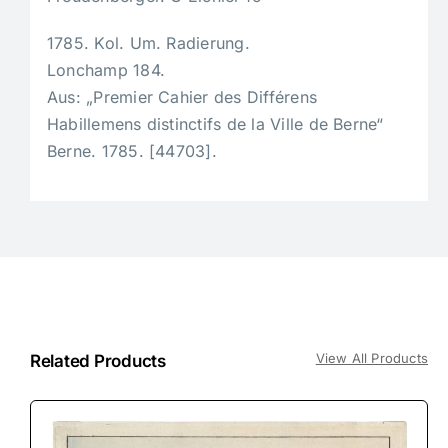
1785. Kol. Um. Radierung.
Lonchamp 184.
Aus: „Premier Cahier des Différens
Habillemens distinctifs de la Ville de Berne“
Berne. 1785. [44703].
View All Products
Related Products