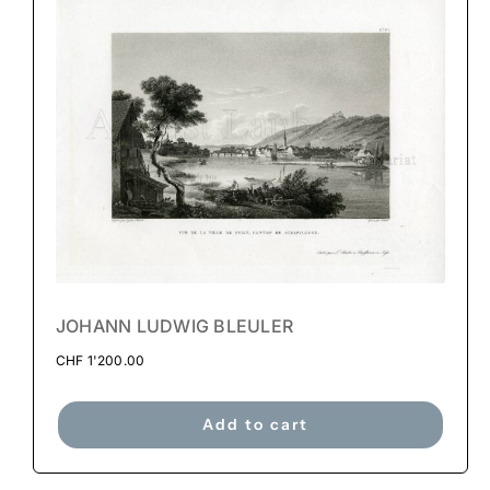
JOHANN LUDWIG BLEULER
CHF
1'200.00
Add to cart