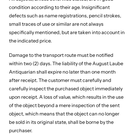
condition according to their age. Insignificant
defects such as name registrations, pencil strokes,
small traces of use or similar are not always
specifically mentioned, but are taken into account in
the indicated price.
Damage to the transport route must be notified
within two (2) days. The liability of the August Laube
Antiquarian shall expire no later than one month
after receipt. The customer must carefully and
carefully inspect the purchased object immediately
upon receipt. A loss of value, which results in the use
of the object beyond a mere inspection of the sent
object, which means that the object can no longer
be sold in its original state, shall be borne by the
purchaser.