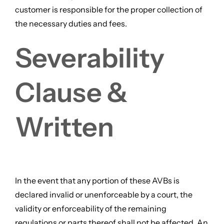
customer is responsible for the proper collection of
the necessary duties and fees.
Severability
Clause &
Written
In the event that any portion of these AVBs is
declared invalid or unenforceable by a court, the
validity or enforceability of the remaining
regulations or parts thereof shall not be affected. An