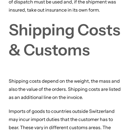
of dispatch must be used and, if the shipment was
insured, take out insurance in its own form.
Shipping Costs
& Customs
Shipping costs depend on the weight, the mass and
also the value of the orders. Shipping costs are listed
as an additional line on the invoice.
Imports of goods to countries outside Switzerland
may incur import duties that the customer has to
bear. These vary in different customs areas. The