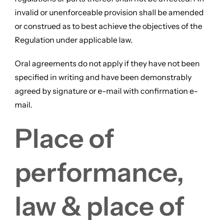
invalid or unenforceable provision shall be amended
or construed as to best achieve the objectives of the
Regulation under applicable law.
Oral agreements do not apply if they have not been
specified in writing and have been demonstrably
agreed by signature or e-mail with confirmation e-
mail.
Place of
performance,
law & place of