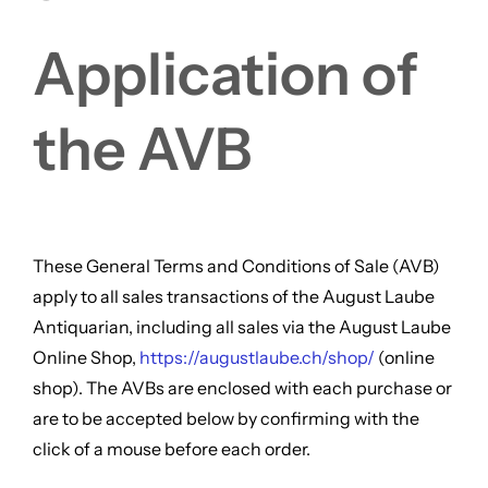
FOR:
Application of
the AVB
These General Terms and Conditions of Sale (AVB)
apply to all sales transactions of the August Laube
Antiquarian, including all sales via the August Laube
Online Shop,
https://augustlaube.ch/shop/
(online
shop). The AVBs are enclosed with each purchase or
are to be accepted below by confirming with the
click of a mouse before each order.