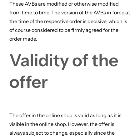
These AVBs are modified or otherwise modified
from time to time. The version of the AVBs in force at
the time of the respective order is decisive, which is
of course considered to be firmly agreed for the
order made.
Validity of the
offer
The offer in the online shop is valid as long as it is
visible in the online shop. However, the offer is
always subject to change, especially since the