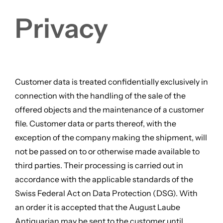
Privacy
Customer data is treated confidentially exclusively in
connection with the handling of the sale of the
offered objects and the maintenance of a customer
file. Customer data or parts thereof, with the
exception of the company making the shipment, will
not be passed on to or otherwise made available to
third parties. Their processing is carried out in
accordance with the applicable standards of the
Swiss Federal Act on Data Protection (DSG). With
an order it is accepted that the August Laube
Antiquarian may be sent to the customer until