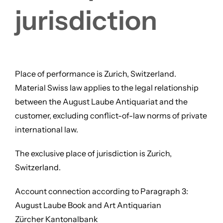
jurisdiction
Place of performance is Zurich, Switzerland.
Material Swiss law applies to the legal relationship
between the August Laube Antiquariat and the
customer, excluding conflict-of-law norms of private
international law.
The exclusive place of jurisdiction is Zurich,
Switzerland.
Account connection according to Paragraph 3:
August Laube Book and Art Antiquarian
Zürcher Kantonalbank