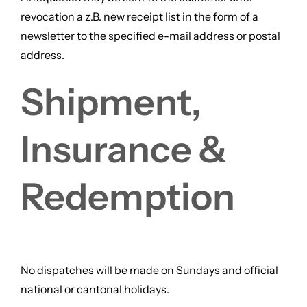
revocation a z.B. new receipt list in the form of a
newsletter to the specified e-mail address or postal
address.
Shipment,
Insurance &
Redemption
No dispatches will be made on Sundays and official
national or cantonal holidays.