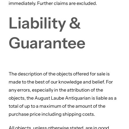
immediately. Further claims are excluded.
Liability &
Guarantee
The description of the objects offered for sale is
made to the best of our knowledge and belief. For
any errors, especially in the attribution of the
objects, the August Laube Antiquarian is liable as a
total of up to a maximum of the amount of the
purchase price including shipping costs.
All objects, unless otherwise stated, are in good