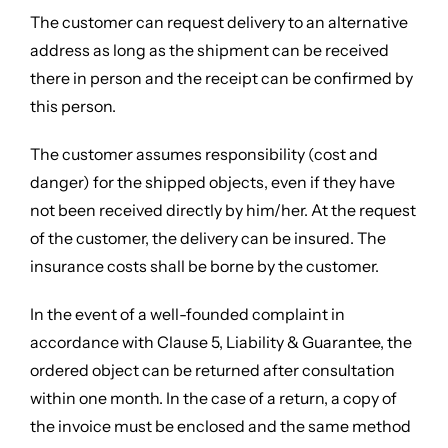
The customer can request delivery to an alternative
address as long as the shipment can be received
there in person and the receipt can be confirmed by
this person.
The customer assumes responsibility (cost and
danger) for the shipped objects, even if they have
not been received directly by him/her. At the request
of the customer, the delivery can be insured. The
insurance costs shall be borne by the customer.
In the event of a well-founded complaint in
accordance with Clause 5, Liability & Guarantee, the
ordered object can be returned after consultation
within one month. In the case of a return, a copy of
the invoice must be enclosed and the same method