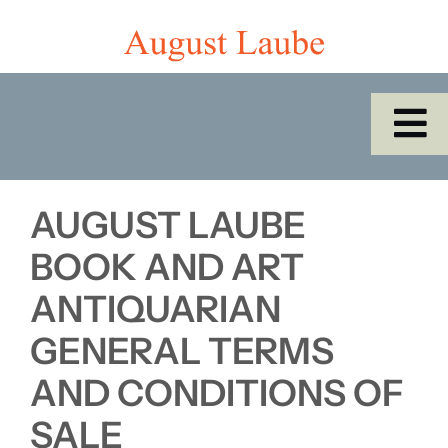
Skip
to
content
To
Na
Home
AUGUST LAUBE
Shop
BOOK AND ART
ANTIQUARIAN
Catalogues/Cabinet of the Month
GENERAL TERMS
AND CONDITIONS OF
About Us
SALE
SEARCH