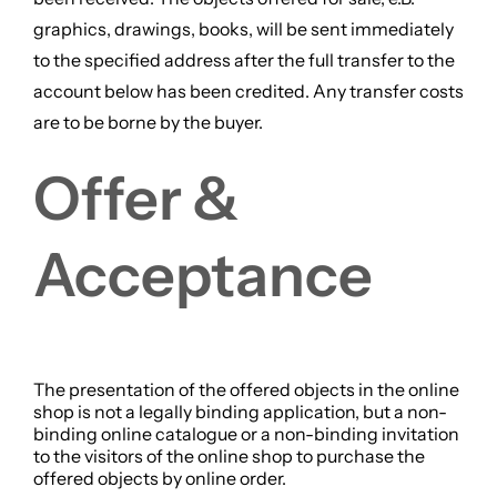
graphics, drawings, books, will be sent immediately
to the specified address after the full transfer to the
account below has been credited. Any transfer costs
are to be borne by the buyer.
Offer &
Acceptance
The presentation of the offered objects in the online
shop is not a legally binding application, but a non-
binding online catalogue or a non-binding invitation
to the visitors of the online shop to purchase the
offered objects by online order.