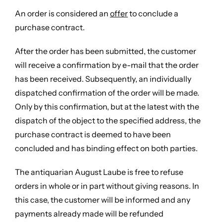
An order is considered an
offer
to conclude a
purchase contract.
After the order has been submitted, the customer
will receive a confirmation by e-mail that the order
has been received. Subsequently, an individually
dispatched confirmation of the order will be made.
Only by this confirmation, but at the latest with the
dispatch of the object to the specified address, the
purchase contract is deemed to have been
concluded and has binding effect on both parties.
The antiquarian August Laube is free to refuse
orders in whole or in part without giving reasons. In
this case, the customer will be informed and any
payments already made will be refunded