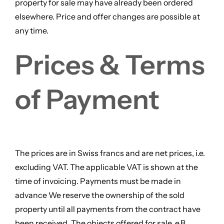
property for sale may have already been ordered
elsewhere. Price and offer changes are possible at
any time.
Prices & Terms
of Payment
The prices are in Swiss francs and are net prices, i.e.
excluding VAT. The applicable VAT is shown at the
time of invoicing. Payments must be made in
advance We reserve the ownership of the sold
property until all payments from the contract have
been received. The objects offered for sale, e.B.