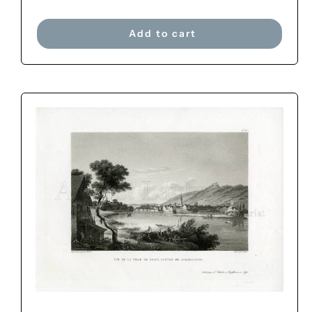
Add to cart