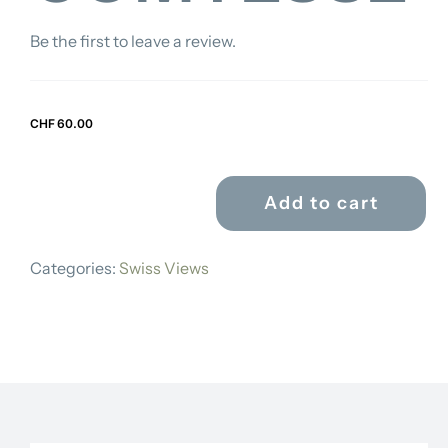
Be the first to leave a review.
CHF
60.00
Add to cart
CHARLES
RODOLPHE
Categories:
Swiss Views
WEIBEL-
COMTESSE
quantity