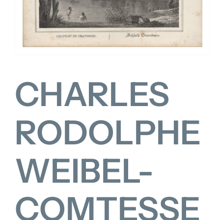
FOR:
CHARLES
RODOLPHE
WEIBEL-
COMTESSE