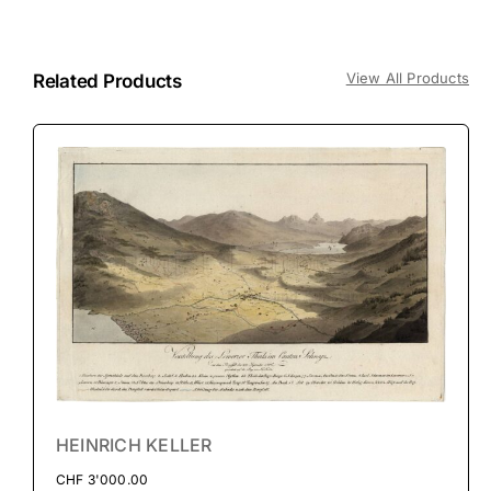
View All Products
Related Products
HEINRICH KELLER
CHF
3'000.00