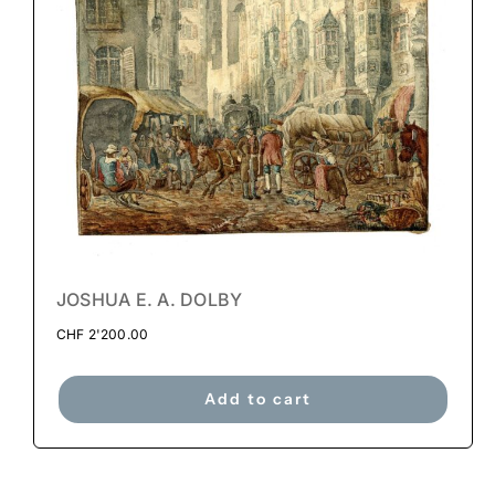
JOSHUA E. A. DOLBY
CHF
2'200.00
Add to cart