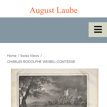
Skip
to
content
To
Na
Home
Home
Swiss Views
Shop
CHARLES RODOLPHE WEIBEL-COMTESSE
Catalogues/Cabinet of the Month
About Us
SEARCH