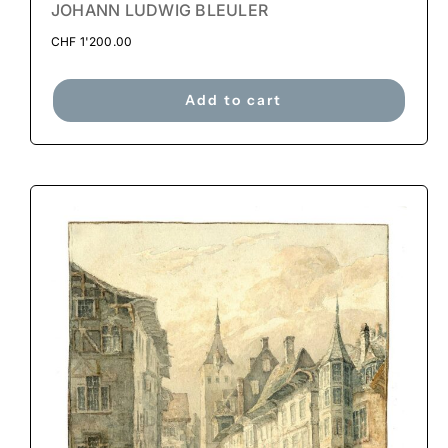
JOHANN LUDWIG BLEULER
CHF
1'200.00
Add to cart