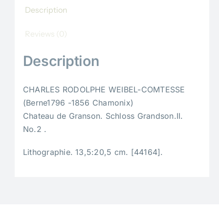
Description
Reviews (0)
Description
CHARLES RODOLPHE WEIBEL-COMTESSE
(Berne1796 -1856 Chamonix)
Chateau de Granson. Schloss Grandson.II.
No.2 .
Lithographie. 13,5:20,5 cm. [44164].