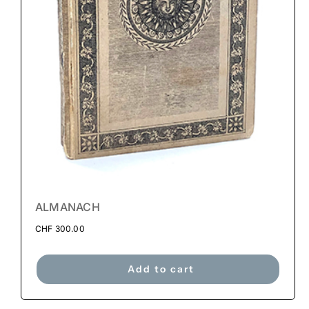
ALMANACH
CHF
300.00
Add to cart