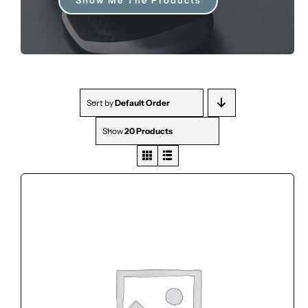
FOR:
Sort by
Default Order
Show
20 Products