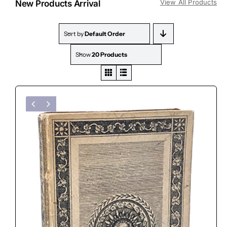
View All Products
New Products Arrival
Sort by
Default Order
Show
20 Products