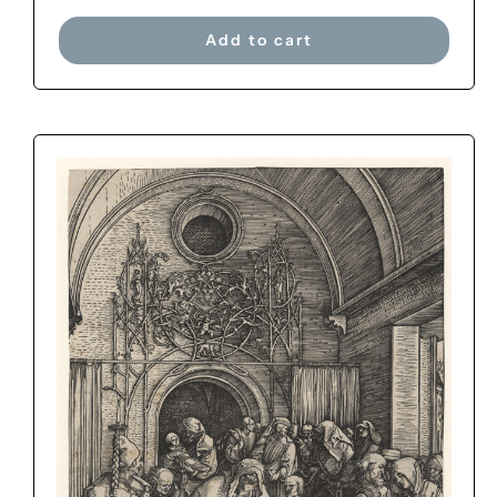
Add to cart