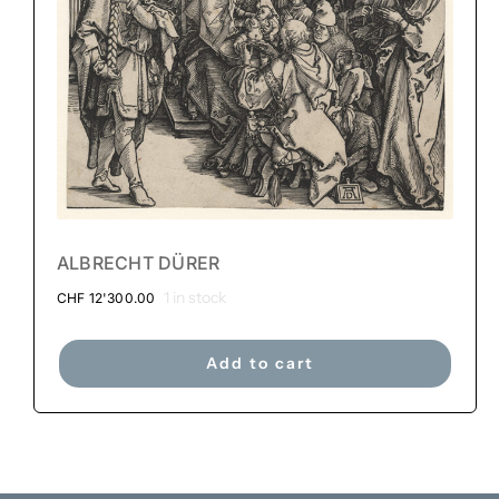
ALBRECHT DÜRER
1 in stock
CHF
12'300.00
Add to cart