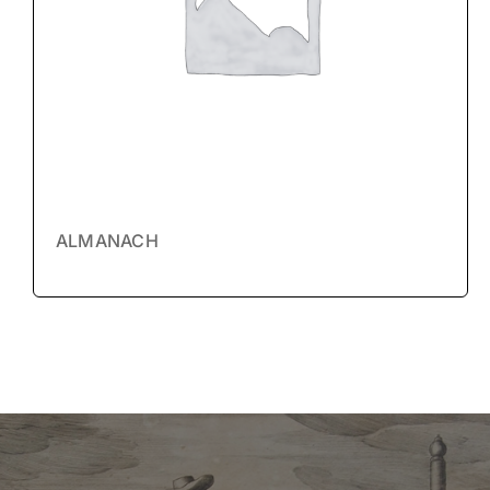
ALMANACH