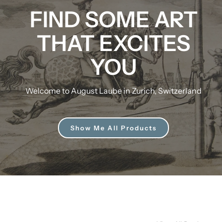
FIND SOME ART
THAT EXCITES
YOU
Welcome to August Laube in Zurich, Switzerland
Show Me All Products