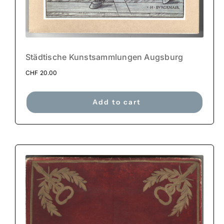
Städtische Kunstsammlungen Augsburg
CHF
20.00
Add to cart