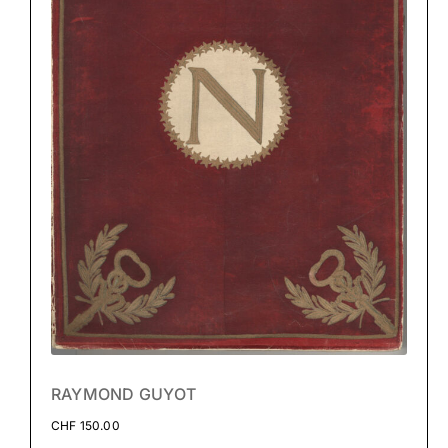
RAYMOND GUYOT
CHF
150.00