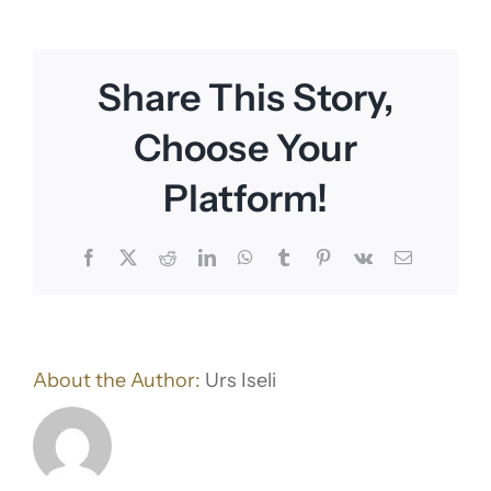
Share This Story,
Choose Your
Platform!
Facebook
X
Reddit
LinkedIn
WhatsApp
Tumblr
Pinterest
Vk
Email
About the Author:
Urs Iseli