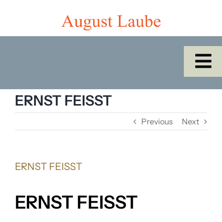
Skip
to
content
To
Na
Home
ERNST FEISST
Previous
Next
Shop
Catalogues/Cabinet of the Month
ERNST FEISST
About Us
ERNST FEISST
SEARCH