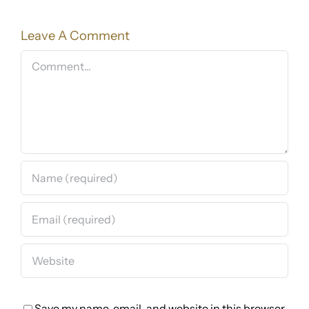
Leave A Comment
Comment
Save my name, email, and website in this browser