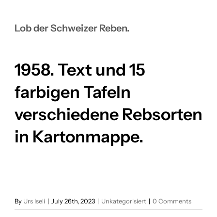
FOR:
Lob der Schweizer Reben.
1958. Text und 15
farbigen Tafeln
verschiedene Rebsorten
in Kartonmappe.
By
Urs Iseli
|
July 26th, 2023
|
Unkategorisiert
|
0 Comments