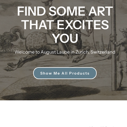
FIND SOME ART
THAT EXCITES
YOU
Welcome to August Laube in Zurich, Switzerland
Show Me All Products