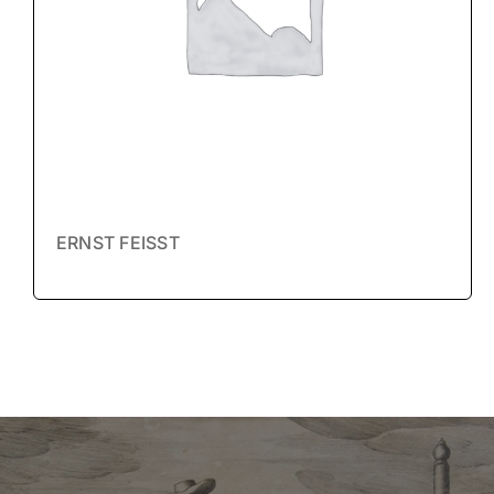
ERNST FEISST