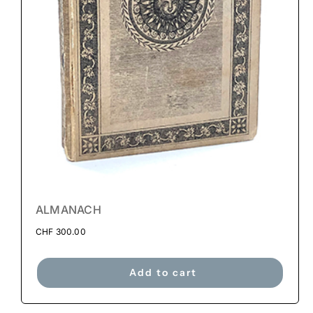
ALMANACH
CHF
300.00
Add to cart