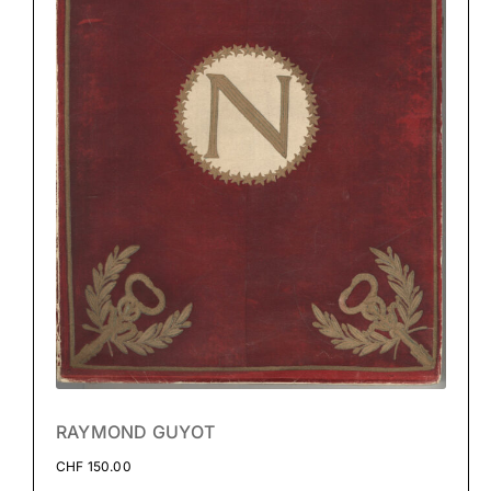
RAYMOND GUYOT
CHF
150.00