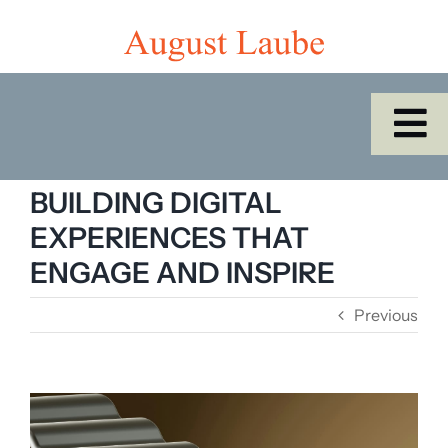
Skip
to
content
To
Na
Home
BUILDING DIGITAL
EXPERIENCES THAT
Shop
ENGAGE AND INSPIRE
Previous
Catalogues/Cabinet of the Month
About Us
View
Larger
SEARCH