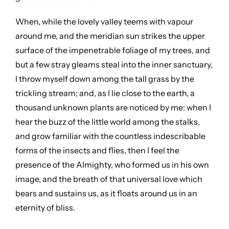
When, while the lovely valley teems with vapour
around me, and the meridian sun strikes the upper
surface of the impenetrable foliage of my trees, and
but a few stray gleams steal into the inner sanctuary,
I throw myself down among the tall grass by the
trickling stream; and, as I lie close to the earth, a
thousand unknown plants are noticed by me: when I
hear the buzz of the little world among the stalks,
and grow familiar with the countless indescribable
forms of the insects and flies, then I feel the
presence of the Almighty, who formed us in his own
image, and the breath of that universal love which
bears and sustains us, as it floats around us in an
eternity of bliss.