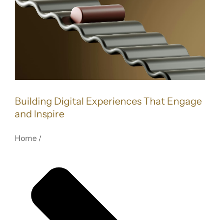
FOR:
Image
Building Digital Experiences That Engage
and Inspire
Home /