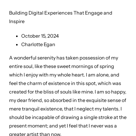
Building Digital Experiences That Engage and
Inspire
October 15, 2024
Charlotte Egan
A wonderful serenity has taken possession of my
entire soul, like these sweet mornings of spring
which I enjoy with my whole heart. I am alone, and
feel the charm of existence in this spot, which was
created for the bliss of souls like mine. I am so happy,
my dear friend, so absorbed in the exquisite sense of
mere tranquil existence, that I neglect my talents. I
should be incapable of drawing a single stroke at the
present moment; and yet I feel that I never was a
greater artist than now.