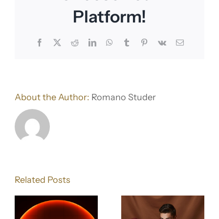
Platform!
Facebook
X
Reddit
LinkedIn
WhatsApp
Tumblr
Pinterest
Vk
Email
About the Author:
Romano Studer
d
How to
Create a
Related Posts
:
Seamless