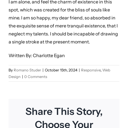
I am alone, and feel the charm of existence in this
spot, which was created for the bliss of souls like
mine. I am so happy, my dear friend, so absorbed in
the exquisite sense of mere tranquil existence, that I
neglect my talents. I should be incapable of drawing
a single stroke at the present moment.
Written By: Charlotte Egan
By
Romano Studer
|
October 15th, 2024
|
Responsive
,
Web
Design
|
0 Comments
Share This Story,
Choose Your