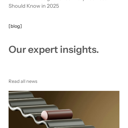
Should Know in 2025
[blog]
Our expert insights.
Read all news