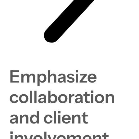
Emphasize
collaboration
and client
involvement.