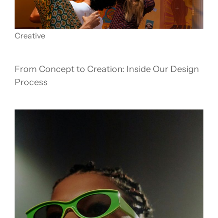
Creative
From Concept to Creation: Inside Our Design
Process