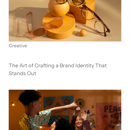
Creative
The Art of Crafting a Brand Identity That
Stands Out