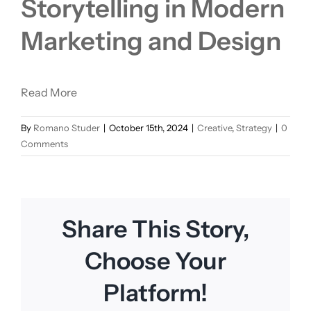
Storytelling in Modern
Marketing and Design
Read More
By
Romano Studer
|
October 15th, 2024
|
Creative
,
Strategy
|
0
Comments
Share This Story,
Choose Your
Platform!