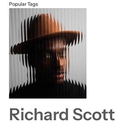
Popular Tags
Richard Scott