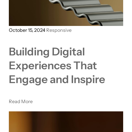
October 15, 2024
Responsive
Building Digital
Experiences That
Engage and Inspire
Read More