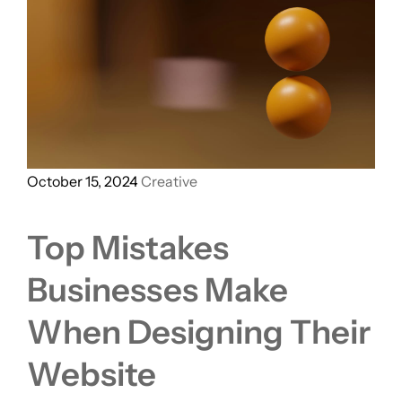
October 15, 2024
Creative
Top Mistakes
Businesses Make
When Designing Their
Website