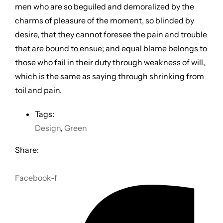
men who are so beguiled and demoralized by the
charms of pleasure of the moment, so blinded by
desire, that they cannot foresee the pain and trouble
that are bound to ensue; and equal blame belongs to
those who fail in their duty through weakness of will,
which is the same as saying through shrinking from
toil and pain.
Tags:
Design
,
Green
Share:
Facebook-f