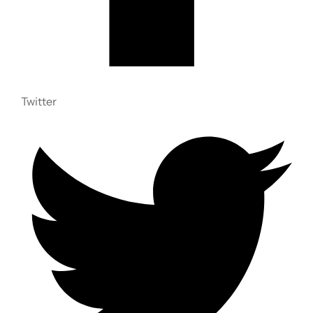
Twitter