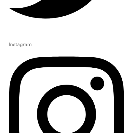
Instagram