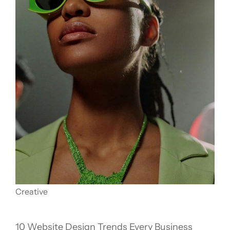
Creative
10 Website Design Trends Every Business