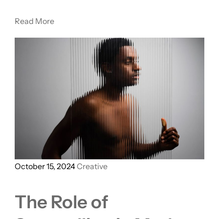
Read More
October 15, 2024
Creative
The Role of