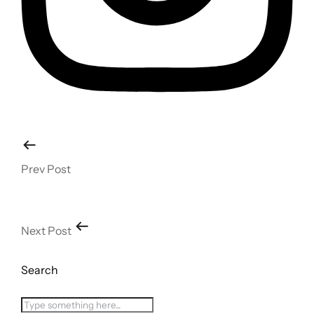
Prev Post
Next Post
Search