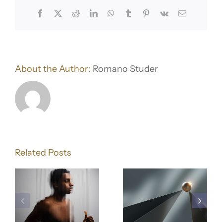
Facebook
X
Reddit
LinkedIn
WhatsApp
Tumblr
Pinterest
Vk
Email
About the Author:
Romano Studer
Building
Why
a Brand
Related Posts
lling
Branding
That
Is More
Connect