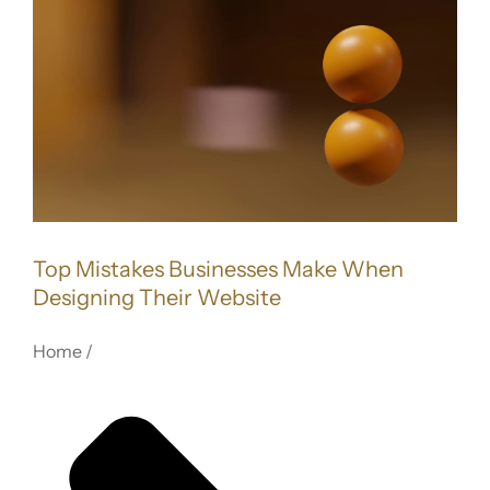
FOR:
Image
Top Mistakes Businesses Make When
Designing Their Website
Home /