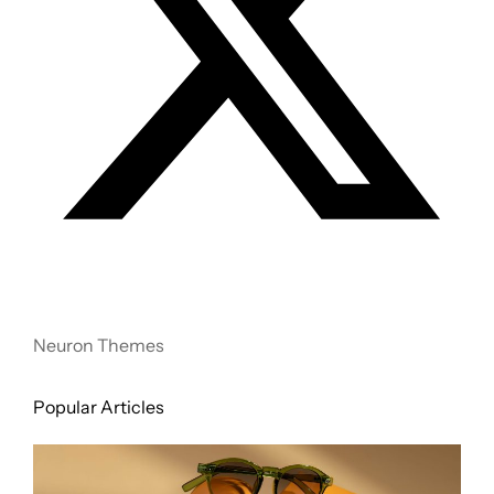
Neuron Themes
Popular Articles