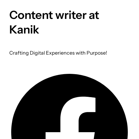
Content writer at
Kanik
Crafting Digital Experiences with Purpose!