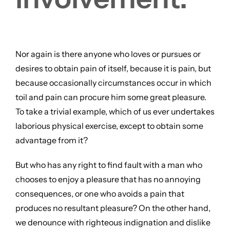
Nor again is there anyone who loves or pursues or
desires to obtain pain of itself, because it is pain, but
because occasionally circumstances occur in which
toil and pain can procure him some great pleasure.
To take a trivial example, which of us ever undertakes
laborious physical exercise, except to obtain some
advantage from it?
But who has any right to find fault with a man who
chooses to enjoy a pleasure that has no annoying
consequences, or one who avoids a pain that
produces no resultant pleasure? On the other hand,
we denounce with righteous indignation and dislike