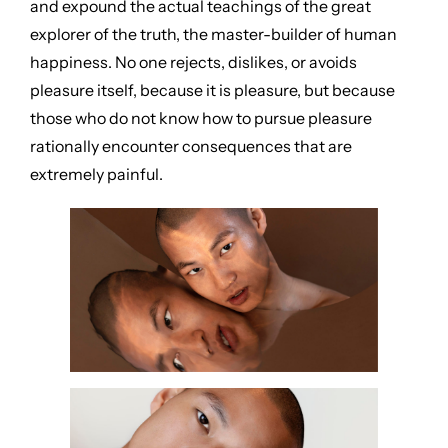
and expound the actual teachings of the great
explorer of the truth, the master-builder of human
happiness. No one rejects, dislikes, or avoids
pleasure itself, because it is pleasure, but because
those who do not know how to pursue pleasure
rationally encounter consequences that are
extremely painful.