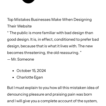
Top Mistakes Businesses Make When Designing
Their Website
“ The public is more familiar with bad design than
good design. It is, in effect, conditioned to prefer bad
design, because that is what it lives with. The new
becomes threatening, the old reassuring. ”
— Mr. Someone
October 15, 2024
Charlotte Egan
But I must explain to you how all this mistaken idea of
denouncing pleasure and praising pain was born
and I will give you a complete account of the system,