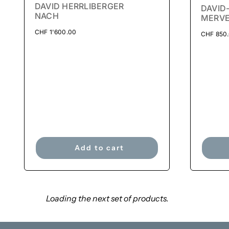
DAVID HERRLIBERGER
DAVID
NACH
MERVE
CHF
1'600.00
CHF
850
Add to cart
Loading the next set of products.