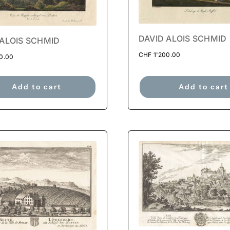
DAVID ALOIS SCHMID
 ALOIS SCHMID
CHF
1'200.00
0.00
Add to cart
Add to cart