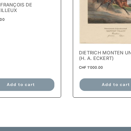
-FRANÇOIS DE
ILLEUX
.00
DIETRICH MONTEN U
(H. A. ECKERT)
CHF
1'000.00
Add to cart
Add to cart