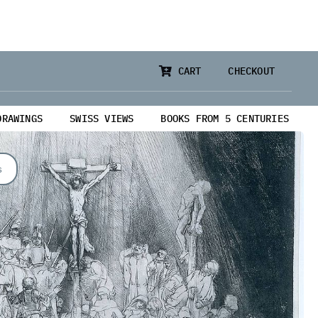
CART
CHECKOUT
DRAWINGS
SWISS VIEWS
BOOKS FROM 5 CENTURIES
s
from 5 Centuries