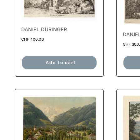
DANIEL DÜRINGER
DANIE
CHF
400.00
CHF
300
Add to cart