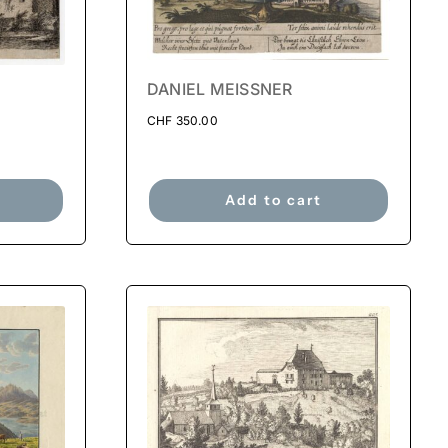
DANIEL MEISSNER
CHF
350.00
Add to cart