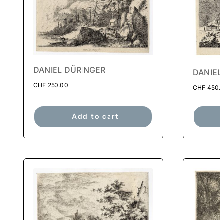
DANIEL DÜRINGER
DANIE
CHF
250.00
CHF
450
Add to cart