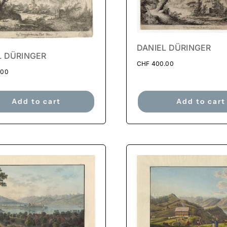
DANIEL DÜRINGER
L DÜRINGER
CHF
400.00
.00
Add to cart
Add to cart