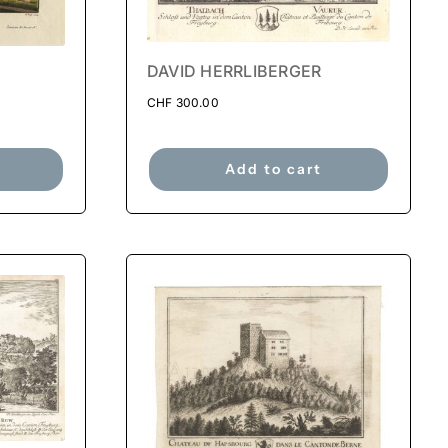
DAVID HERRLIBERGER
CHF
300.00
Add to cart