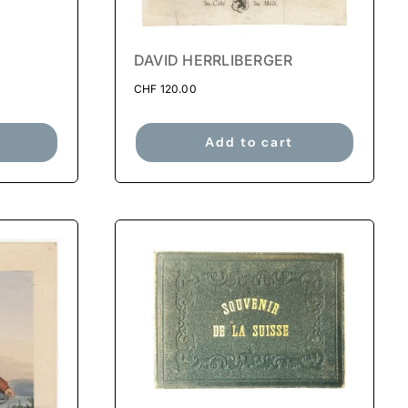
DAVID HERRLIBERGER
CHF
120.00
Add to cart