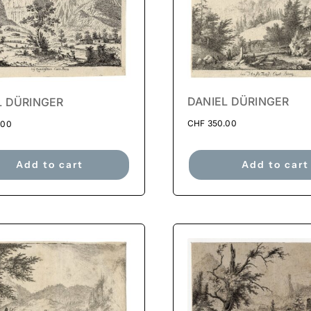
DANIEL DÜRINGER
L DÜRINGER
CHF
350.00
.00
Add to cart
Add to cart