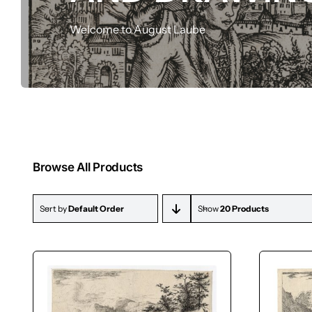
Drawings
Welcome to August Laube
Browse All Products
Sort by
Default Order
Show
20 Products