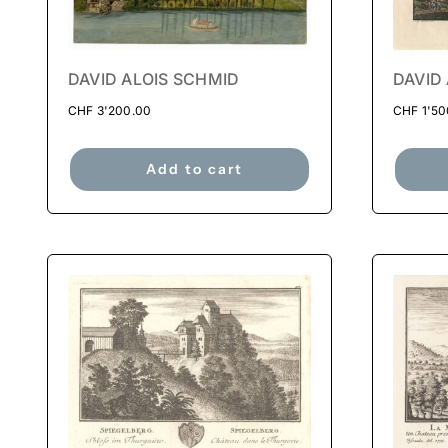
DAVID ALOIS SCHMID
DAVID
CHF
3'200.00
CHF
1'50
Add to cart