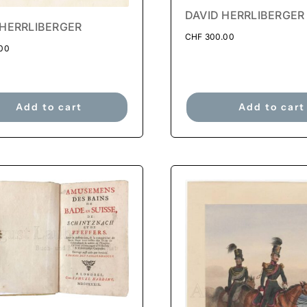
DAVID HERRLIBERGER
 HERRLIBERGER
CHF
300.00
00
Add to cart
Add to cart