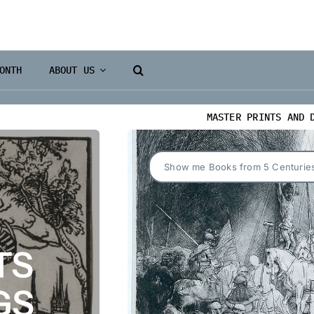
ONTH
ABOUT US
MASTER PRINTS AND 
Show me Books from 5 Centurie
TS
GS
Books 