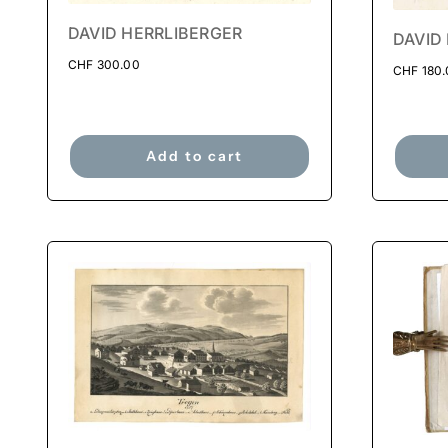
DAVID HERRLIBERGER
DAVID
CHF
300.00
CHF
180.
Add to cart