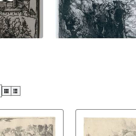
Swiss Views