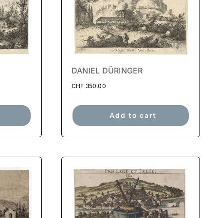
DANIEL DÜRINGER
CHF
350.00
Add to cart