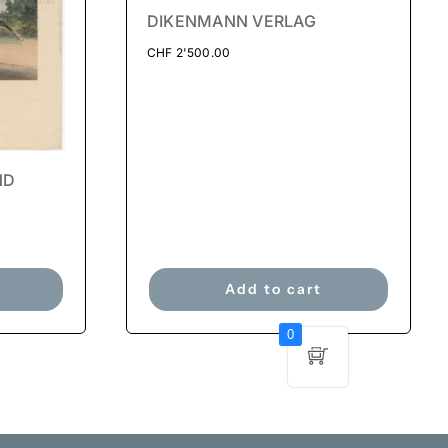
DIKENMANN VERLAG
CHF
2'500.00
ND
Add to cart
0