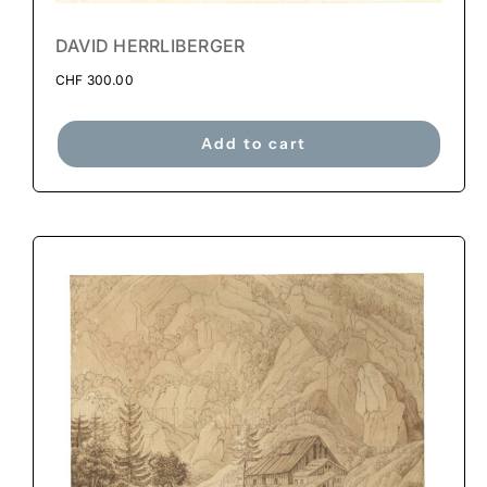
DAVID HERRLIBERGER
CHF
300.00
Add to cart