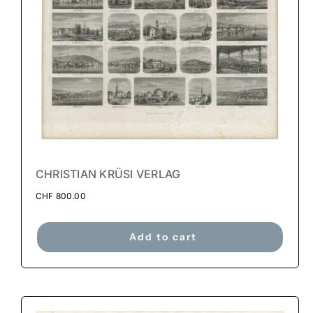
CHRISTIAN KRÜSI VERLAG
CHF
800.00
Add to cart