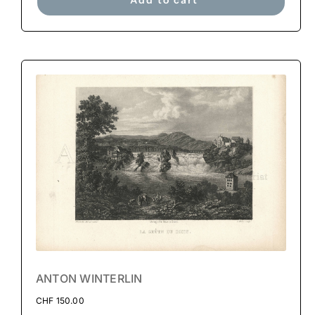
ANTON WINTERLIN
CHF
150.00