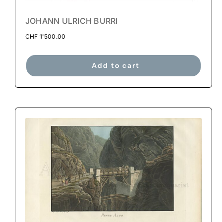
JOHANN ULRICH BURRI
CHF
1'500.00
Add to cart