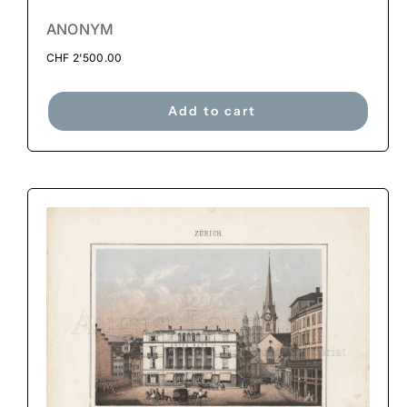
ANONYM
CHF
2'500.00
Add to cart