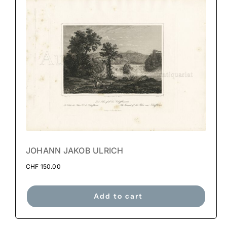
JOHANN JAKOB ULRICH
CHF
150.00
Add to cart