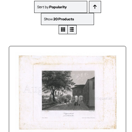
Sort by
Popularity
Show
20 Products