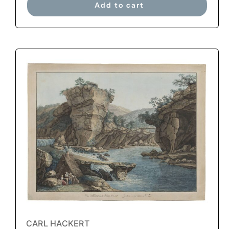
Add to cart
CARL HACKERT