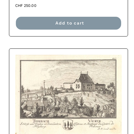
CHF
250.00
Add to cart