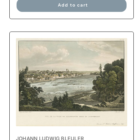
Add to cart
JOHANN LUDWIG BLEULER