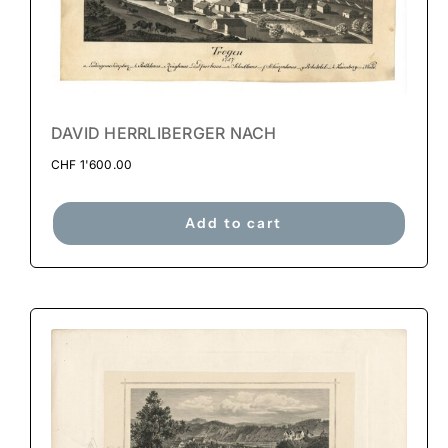
DAVID HERRLIBERGER NACH
CHF
1'600.00
Add to cart