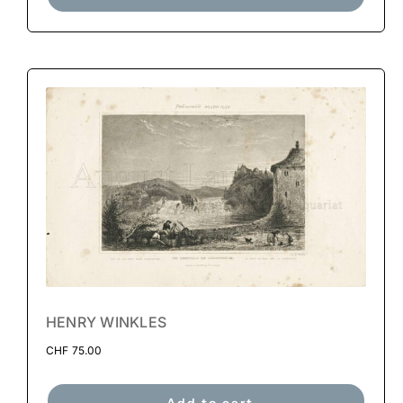
HENRY WINKLES
CHF
75.00
Add to cart