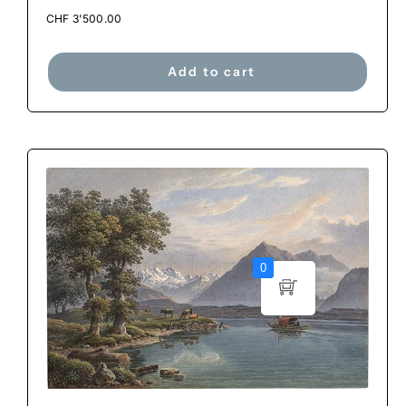
CHF
3'500.00
Add to cart
0