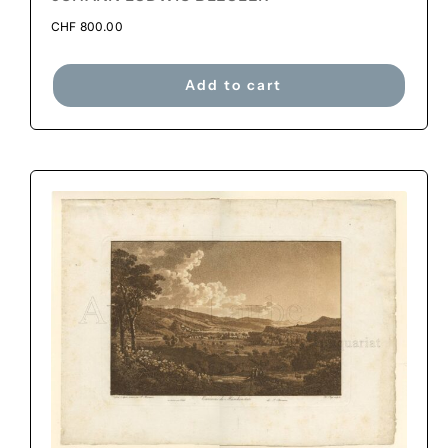
CHF
800.00
Add to cart