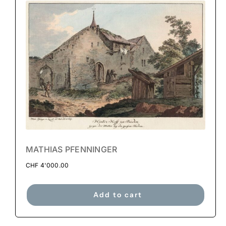
MATHIAS PFENNINGER
CHF
4'000.00
Add to cart