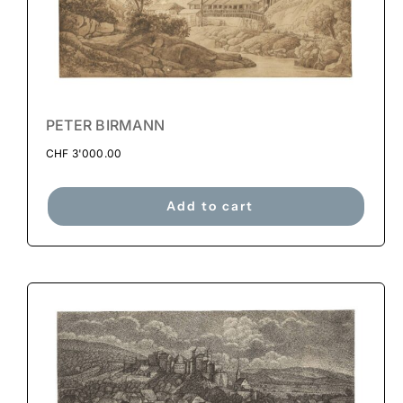
PETER BIRMANN
CHF
3'000.00
Add to cart