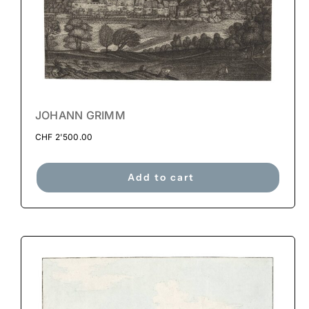
JOHANN GRIMM
CHF
2'500.00
Add to cart