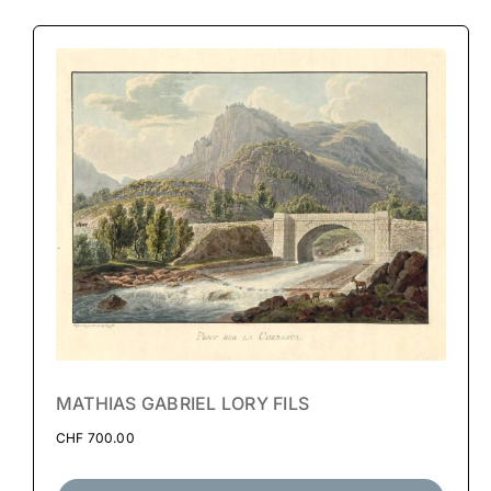
MATHIAS GABRIEL LORY FILS
CHF
700.00