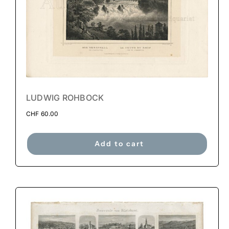
LUDWIG ROHBOCK
CHF
60.00
Add to cart