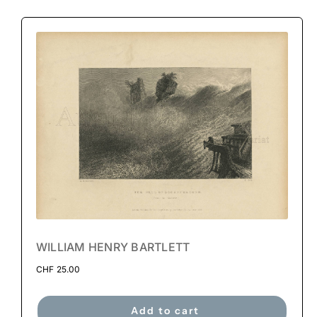
WILLIAM HENRY BARTLETT
CHF
25.00
Add to cart