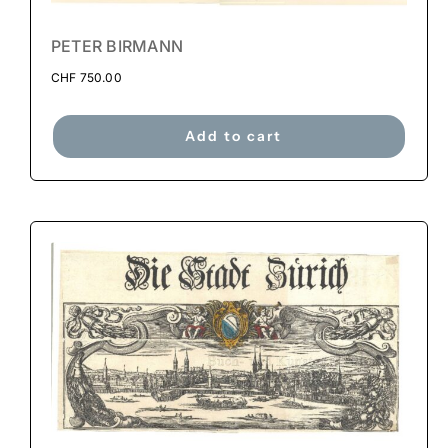
PETER BIRMANN
CHF
750.00
Add to cart