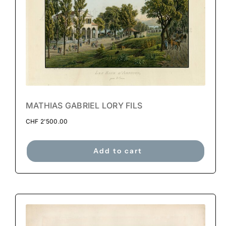
MATHIAS GABRIEL LORY FILS
CHF
2'500.00
Add to cart