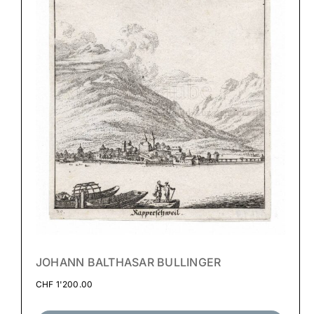
JOHANN BALTHASAR BULLINGER
CHF
1'200.00