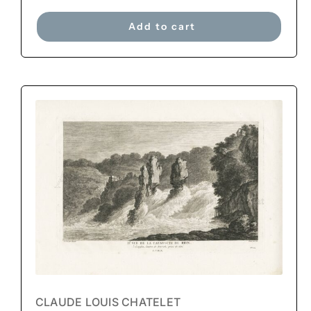
Add to cart
CLAUDE LOUIS CHATELET