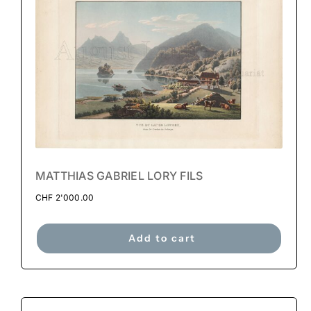
MATTHIAS GABRIEL LORY FILS
CHF
2'000.00
Add to cart