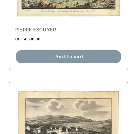
PIERRE ESCUYER
CHF
4'500.00
Add to cart