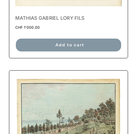
MATHIAS GABRIEL LORY FILS
CHF
1'000.00
Add to cart