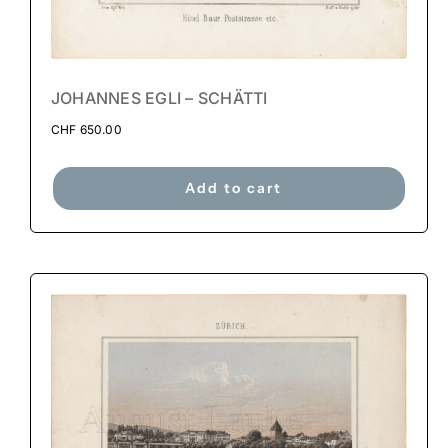
JOHANNES EGLI – SCHÄTTI
CHF
650.00
Add to cart