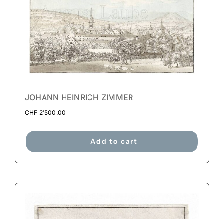
JOHANN HEINRICH ZIMMER
CHF
2'500.00
Add to cart