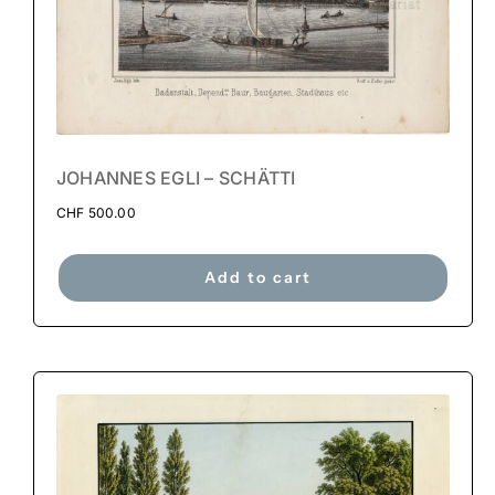
JOHANNES EGLI – SCHÄTTI
CHF
500.00
Add to cart