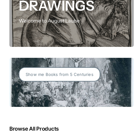
DRAWINGS
FOR:
Welcome to August Laube
Show me Books from 5 Centuries
Browse All Products