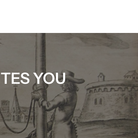
ITES YOU