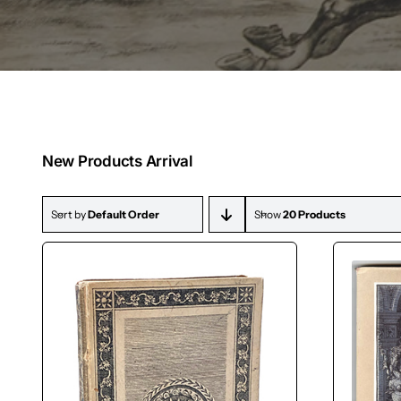
New Products Arrival
Sort by
Default Order
Show
20 Products