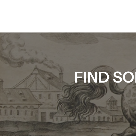
FIND SO