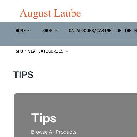
Skip
to
content
HOME
SHOP
CATALOGUES/CABINET OF THE M
SHOP VIA CATEGORIES
TIPS
Tips
Master Prints and
Browse All Products