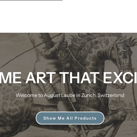
ME ART THAT EXC
Welcome to August Laube in Zurich, Switzerland
Show Me All Products