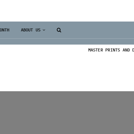
ONTH
ABOUT US
MASTER PRINTS AND 
Books 