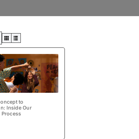
Swiss Views
oncept to
n: Inside Our
 Process