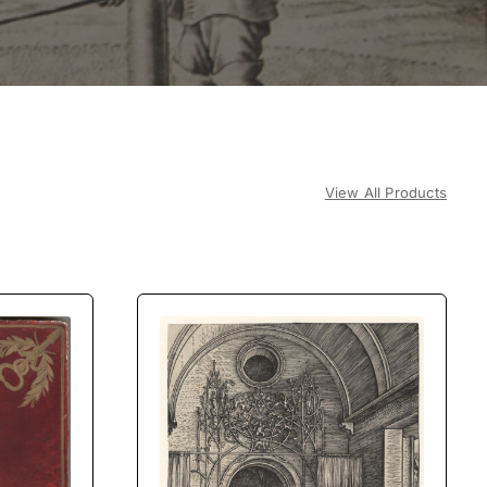
View All Products