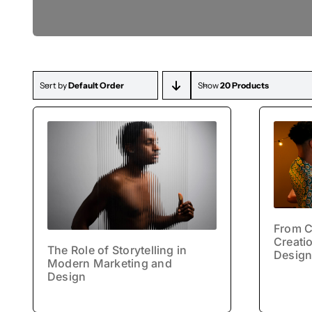
Drawings
Sort by
Default Order
Show
20 Products
From C
Creatio
The Role of Storytelling in
Design
Modern Marketing and
Design