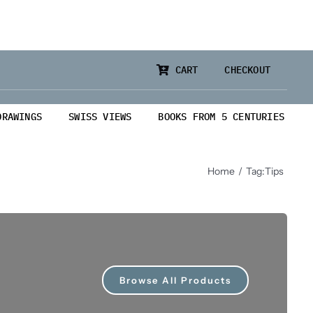
CART
CHECKOUT
DRAWINGS
SWISS VIEWS
BOOKS FROM 5 CENTURIES
Home
Tag:
Tips
Browse All Products
from 5 Centuries