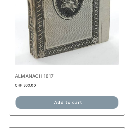
ALMANACH 1817
CHF
300.00
Add to cart