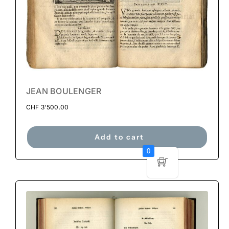
JEAN BOULENGER
CHF
3'500.00
Add to cart
0