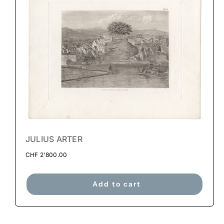
JULIUS ARTER
CHF
2'800.00
Add to cart