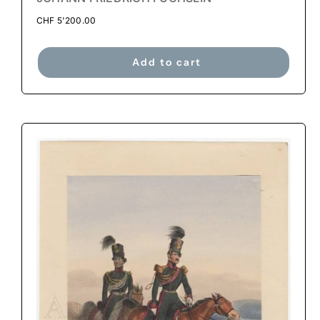
CHF
5'200.00
Add to cart