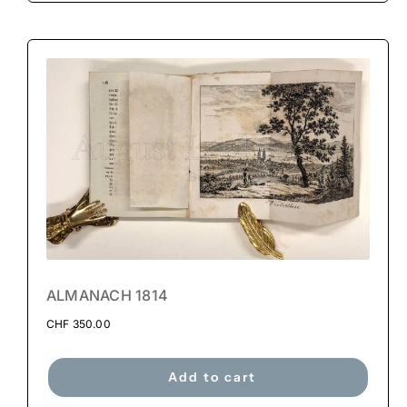
ALMANACH 1814
CHF
350.00
Add to cart