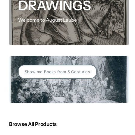
DRAWINGS
FOR:
Welcome to August Laube
Show me Books from 5 Centuries
Browse All Products