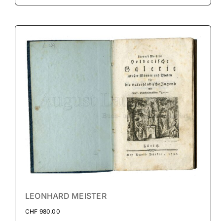
LEONHARD MEISTER
CHF
980.00