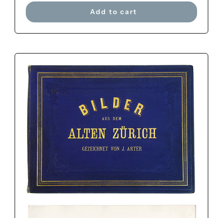
Add to cart