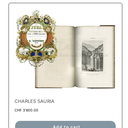
CHARLES SAURIA
CHF
3'600.00
Add to cart