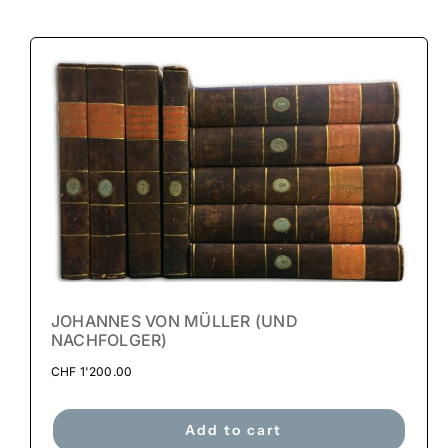
JOHANNES VON MÜLLER (UND
NACHFOLGER)
CHF
1'200.00
Add to cart