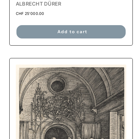
ALBRECHT DÜRER
CHF
25'000.00
Add to cart