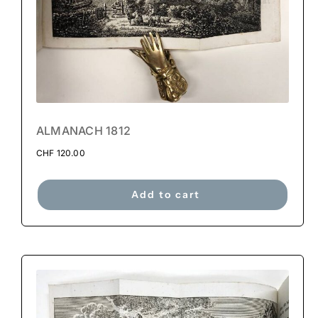
ALMANACH 1812
CHF
120.00
Add to cart