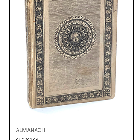
ALMANACH
CHF
300.00