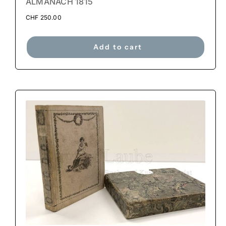
ALMANACH 1815
CHF
250.00
Add to cart