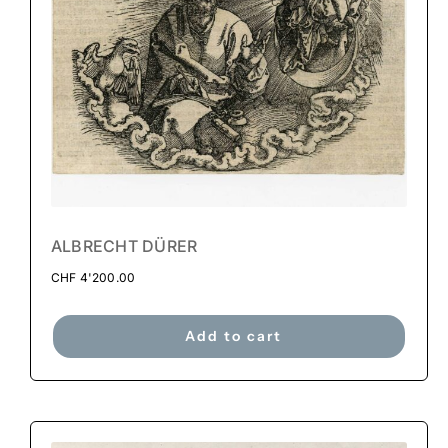
ALBRECHT DÜRER
CHF
4'200.00
Add to cart