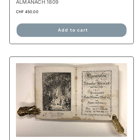
ALMANACH 1809
CHF
450.00
Add to cart