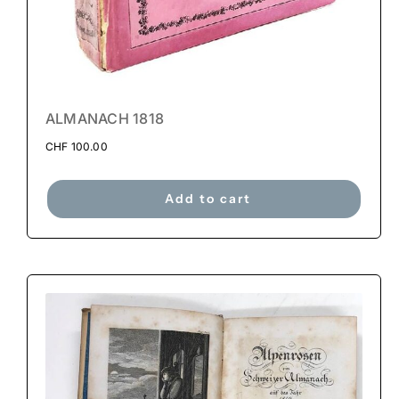
ALMANACH 1818
CHF
100.00
Add to cart