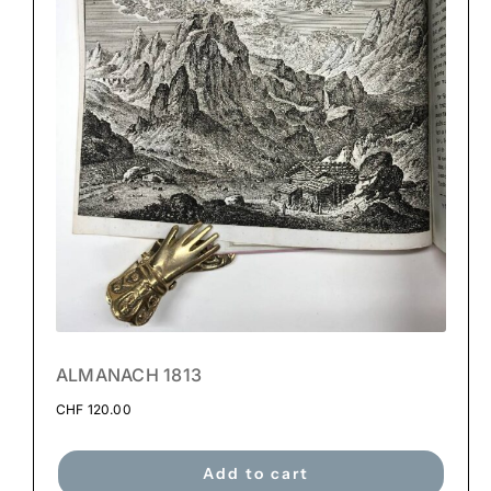
ALMANACH 1813
CHF
120.00
Add to cart