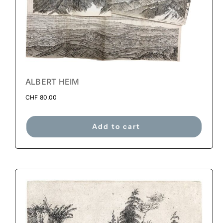
ALBERT HEIM
CHF
80.00
Add to cart