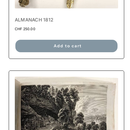
ALMANACH 1812
CHF
250.00
Add to cart