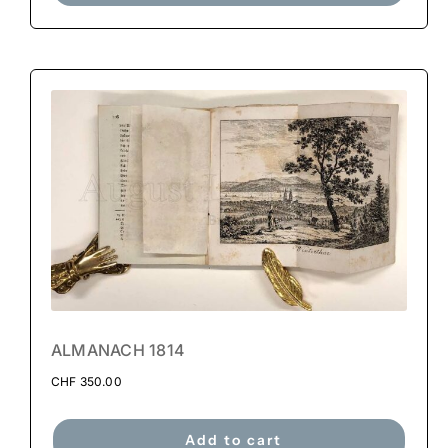
ALMANACH 1814
CHF
350.00
Add to cart