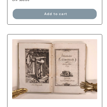
Add to cart