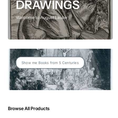
DRAWINGS
FOR:
Welcome to August Laube
Show me Books from 5 Centuries
Browse All Products