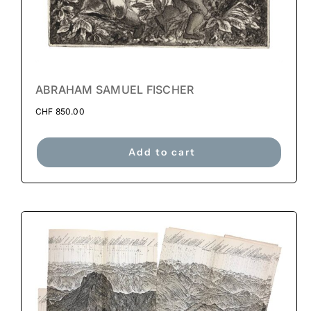
ABRAHAM SAMUEL FISCHER
CHF
850.00
Add to cart