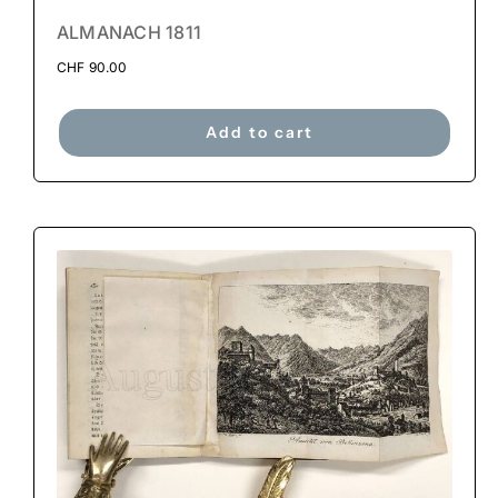
ALMANACH 1811
CHF
90.00
Add to cart