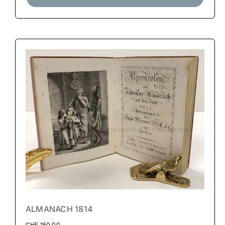
ALMANACH 1814
CHF
150.00