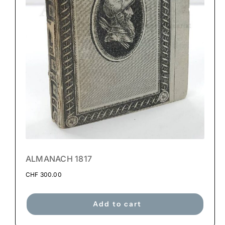
ALMANACH 1817
CHF
300.00
Add to cart