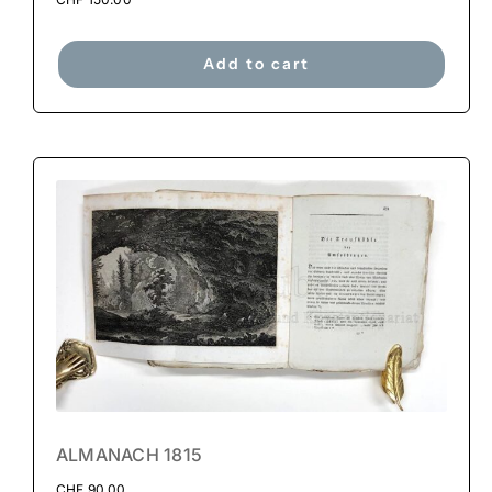
Add to cart
ALMANACH 1815
CHF
90.00