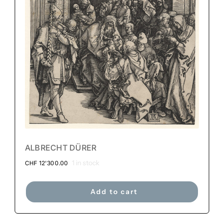
ALBRECHT DÜRER
1 in stock
CHF
12'300.00
Add to cart