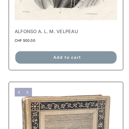
ALFONSO A. L. M. VELPEAU
CHF
500.00
Add to cart