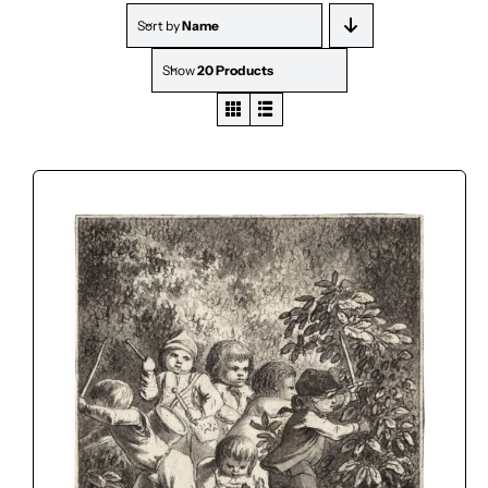
Sort by
Name
Show
20 Products