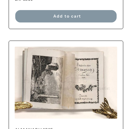
Add to cart