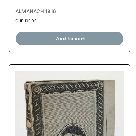
ALMANACH 1816
CHF
100.00
Add to cart