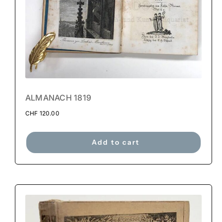
ALMANACH 1819
CHF
120.00
Add to cart