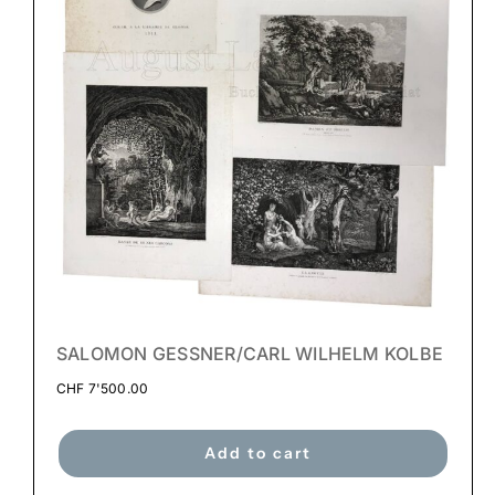
SALOMON GESSNER/CARL WILHELM KOLBE
CHF
7'500.00
Add to cart