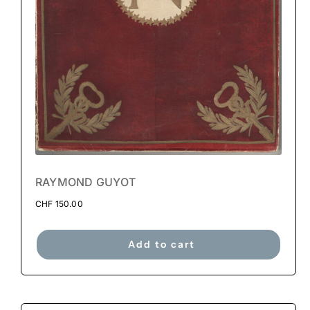
RAYMOND GUYOT
CHF
150.00
Add to cart