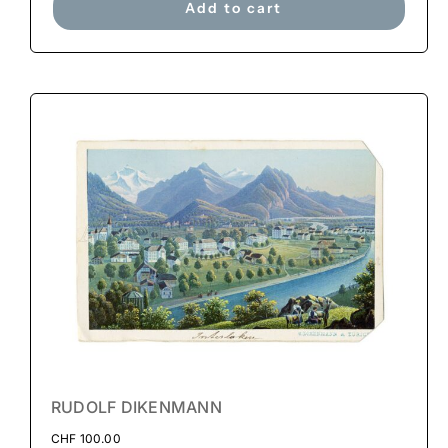
Add to cart
RUDOLF DIKENMANN
CHF
100.00