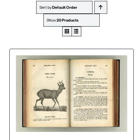
Sort by
Default Order
Show
20 Products