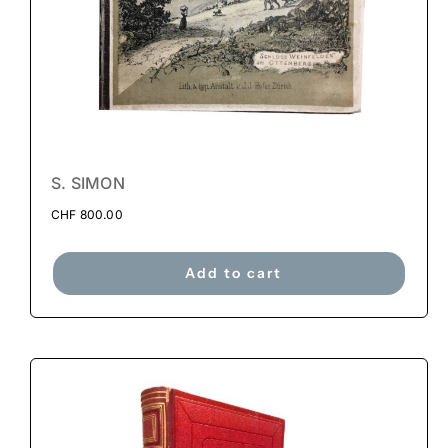
S. SIMON
CHF
800.00
Add to cart