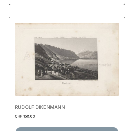
RUDOLF DIKENMANN
CHF
150.00