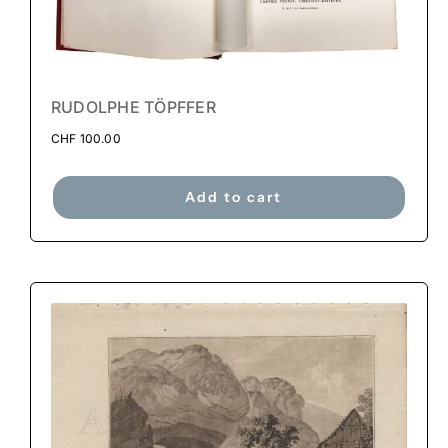
RUDOLPHE TÖPFFER
CHF
100.00
Add to cart