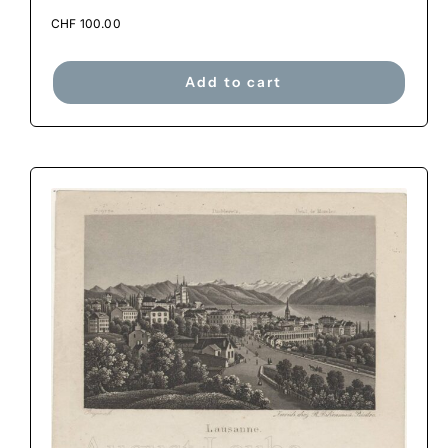
CHF
100.00
Add to cart