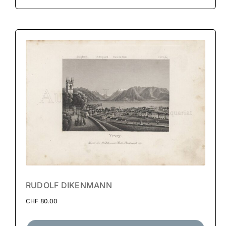
RUDOLF DIKENMANN
CHF
80.00