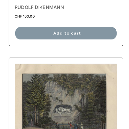
RUDOLF DIKENMANN
CHF
100.00
Add to cart