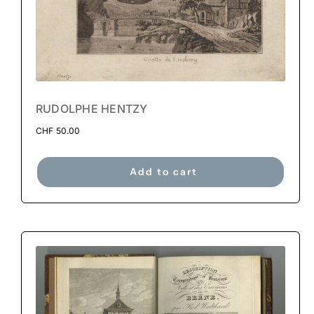
RUDOLPHE HENTZY
CHF
50.00
Add to cart