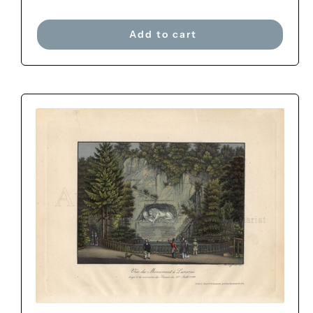
Add to cart