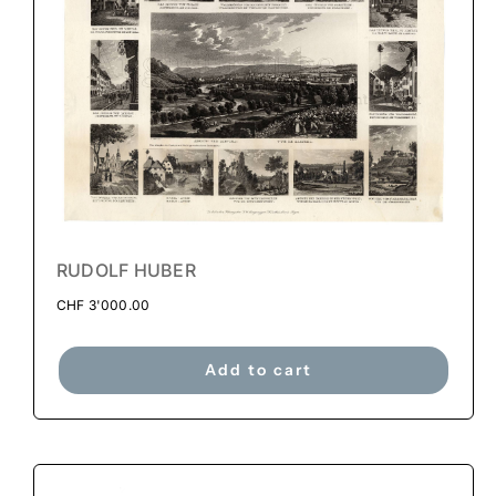
RUDOLF HUBER
CHF
3'000.00
Add to cart