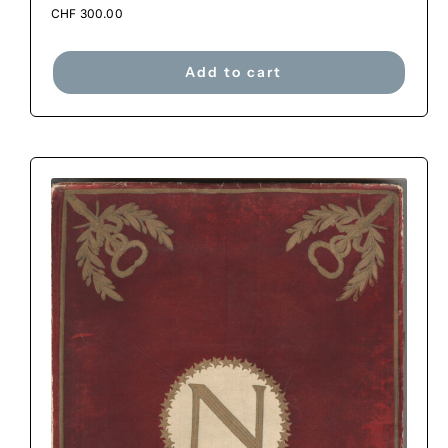
CHF
300.00
Add to cart