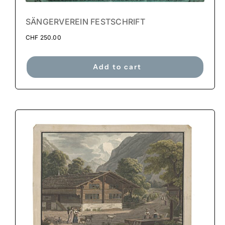
SÄNGERVEREIN FESTSCHRIFT
CHF
250.00
Add to cart