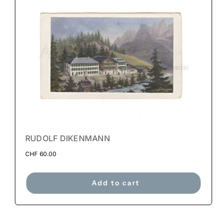
RUDOLF DIKENMANN
CHF
60.00
Add to cart