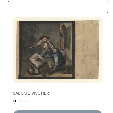
SALOME VISCHER
CHF
1'000.00