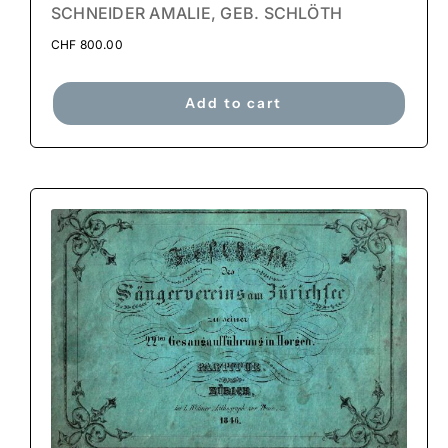
SCHNEIDER AMALIE, GEB. SCHLÖTH
CHF
800.00
Add to cart