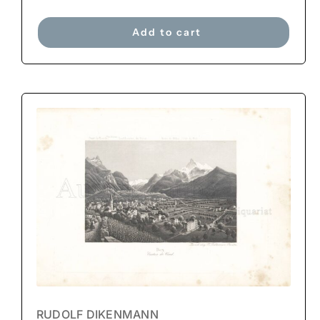
Add to cart
RUDOLF DIKENMANN