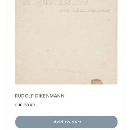
RUDOLF DIKENMANN
CHF
150.00
Add to cart