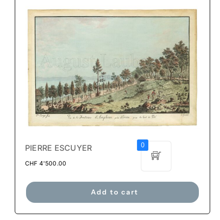
0
PIERRE ESCUYER
CHF
4'500.00
Add to cart