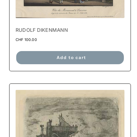
RUDOLF DIKENMANN
CHF
100.00
Add to cart