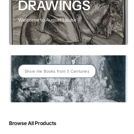
DRAWINGS
FOR:
Welcome to August Laube
Show me Books from 5 Centuries
Browse All Products