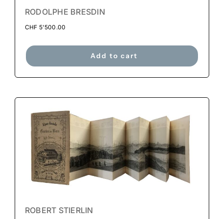
RODOLPHE BRESDIN
CHF
5'500.00
Add to cart
ROBERT STIERLIN