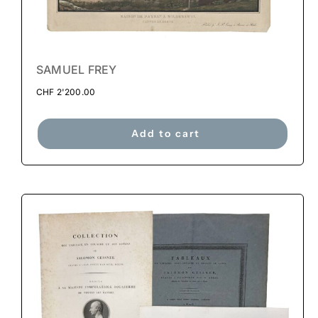
SAMUEL FREY
CHF
2'200.00
Add to cart