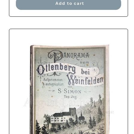
Add to cart