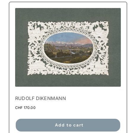
RUDOLF DIKENMANN
CHF
170.00
Add to cart