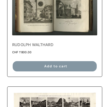
RUDOLPH WALTHARD
CHF
1'800.00
Add to cart