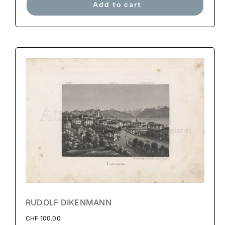
Add to cart
RUDOLF DIKENMANN
CHF
100.00