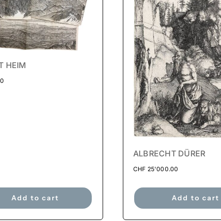
T HEIM
00
ALBRECHT DÜRER
CHF
25'000.00
Add to cart
Add to cart