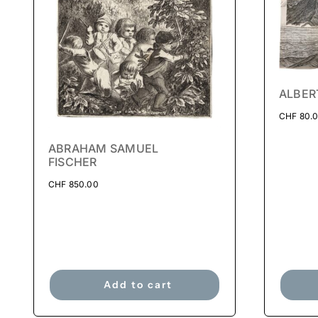
ALBER
CHF
80.
ABRAHAM SAMUEL
FISCHER
CHF
850.00
Add to cart