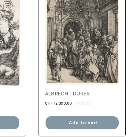
ALBRECHT DÜRER
1 in stock
CHF
12'300.00
Add to cart