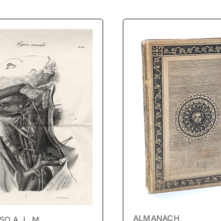
ALMANACH
O A. L. M.