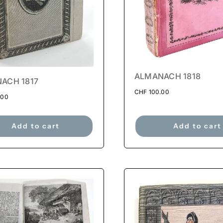
ALMANACH 1818
ACH 1817
CHF
100.00
.00
Add to cart
Add to cart