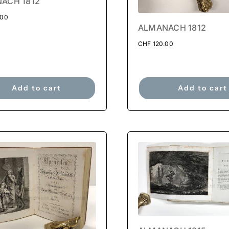
ACH 1812
.00
ALMANACH 1812
CHF
120.00
Add to cart
Add to cart