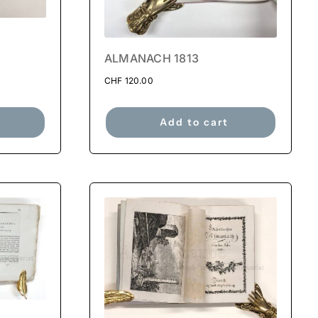
ALMANACH 1813
CHF
120.00
Add to cart