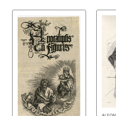
ALFONS