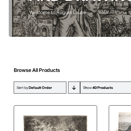
Drawings
Welcome to August Laube
Browse All Products
Sort by
Default Order
Show
40 Products