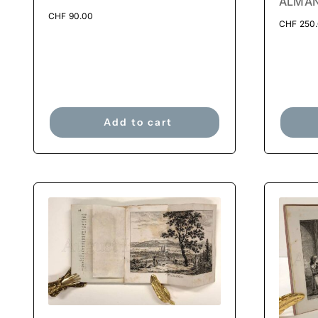
ALMAN
CHF
90.00
CHF
250
Add to cart