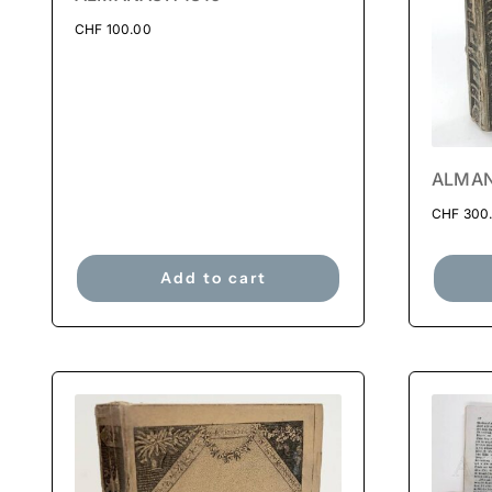
CHF
100.00
ALMAN
CHF
300
Add to cart