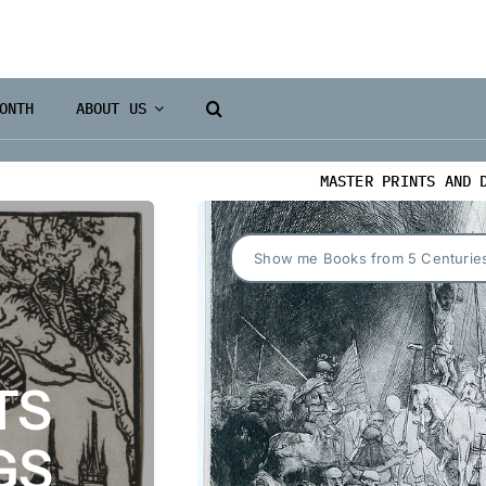
ONTH
ABOUT US
MASTER PRINTS AND 
Show me Books from 5 Centurie
TS
GS
Books 