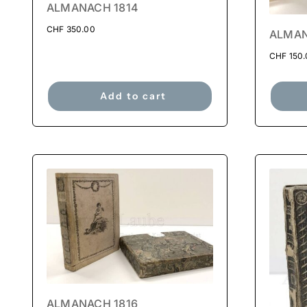
ALMANACH 1814
CHF
350.00
ALMAN
CHF
150.
Add to cart
ALMANACH 1816