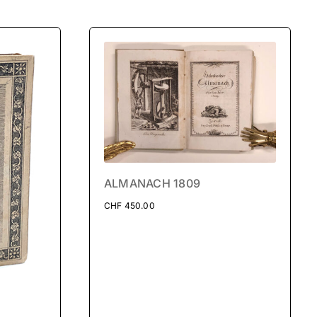
ALMANACH 1809
CHF
450.00