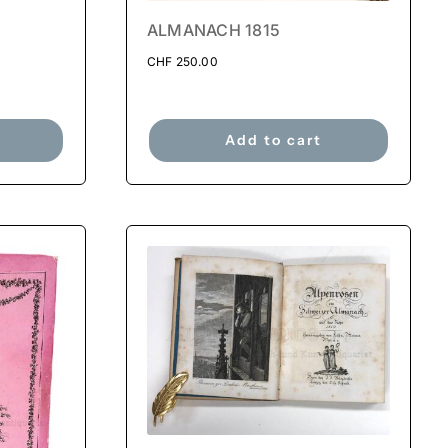
ALMANACH 1815
CHF
250.00
Add to cart