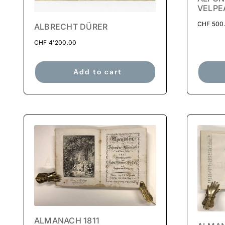
VELPE
CHF
500
ALBRECHT DÜRER
CHF
4'200.00
Add to cart
ALMANACH 1811