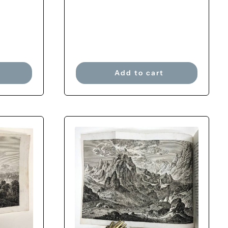
Add to cart