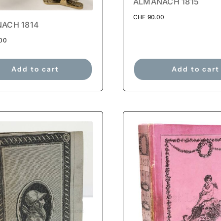
ALMANACH 1815
CHF
90.00
ACH 1814
00
Add to cart
Add to cart