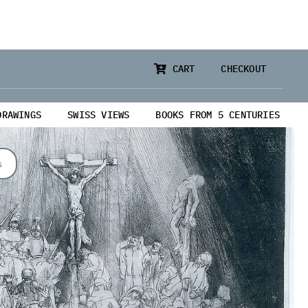
CART
CHECKOUT
DRAWINGS
SWISS VIEWS
BOOKS FROM 5 CENTURIES
s
from 5 Centuries