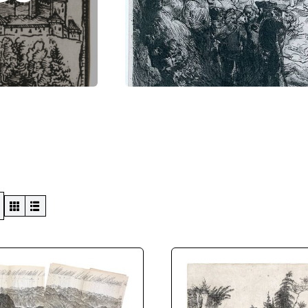
Swiss Views