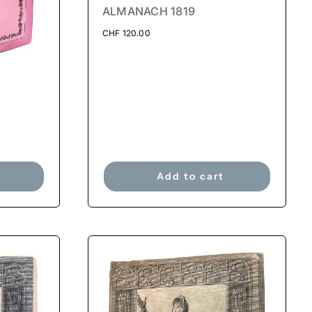
ALMANACH 1819
CHF
120.00
Add to cart