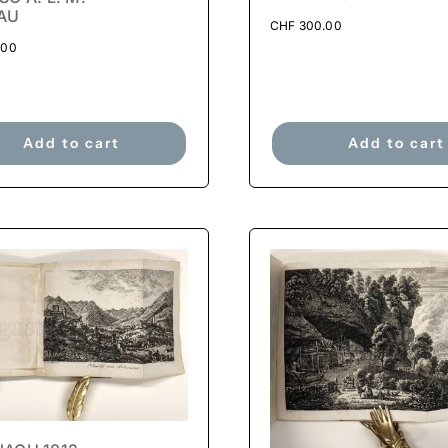
AU
CHF
300.00
.00
Add to cart
Add to cart