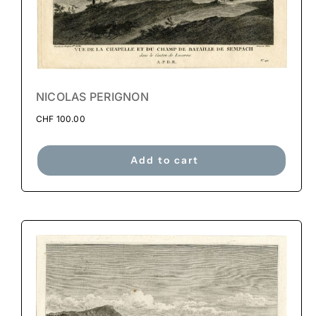
NICOLAS PERIGNON
CHF
100.00
Add to cart