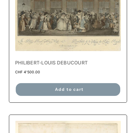
PHILIBERT-LOUIS DEBUCOURT
CHF
4'500.00
Add to cart