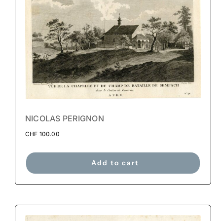
NICOLAS PERIGNON
CHF
100.00
Add to cart