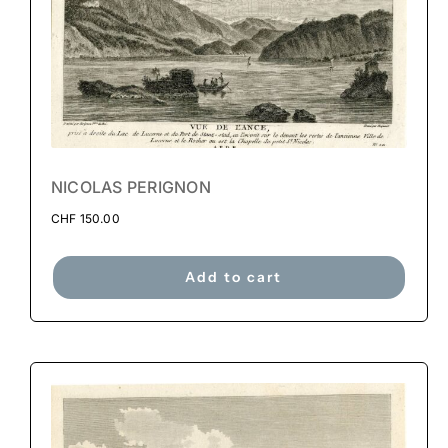
NICOLAS PERIGNON
CHF
150.00
Add to cart