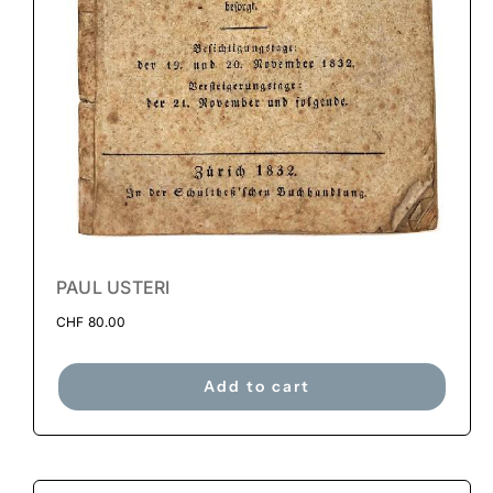
PAUL USTERI
CHF
80.00
Add to cart