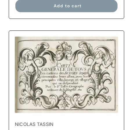
Add to cart
NICOLAS TASSIN