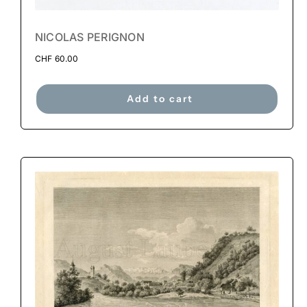
NICOLAS PERIGNON
CHF
60.00
Add to cart