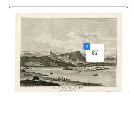
0
NICOLAS PERIGNON
CHF
175.00
Add to cart