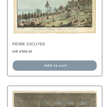
PIERRE ESCUYER
CHF
4'500.00
Add to cart