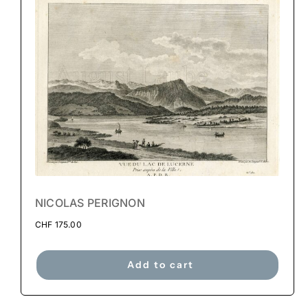
NICOLAS PERIGNON
CHF
175.00
Add to cart