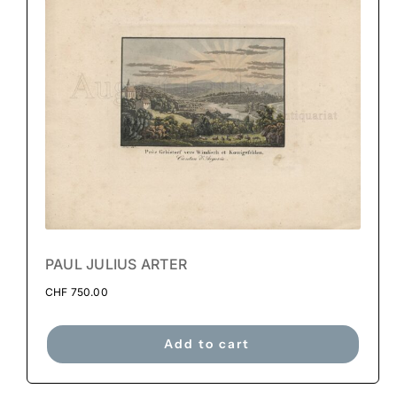
PAUL JULIUS ARTER
CHF
750.00
Add to cart