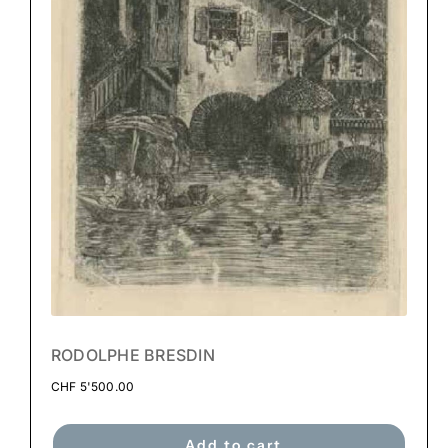
RODOLPHE BRESDIN
CHF
5'500.00
Add to cart