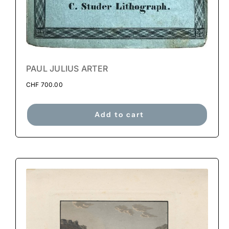
PAUL JULIUS ARTER
CHF
700.00
Add to cart