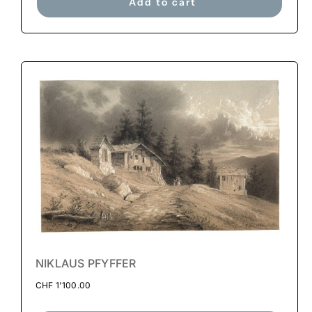
Add to cart
NIKLAUS PFYFFER
CHF
1'100.00