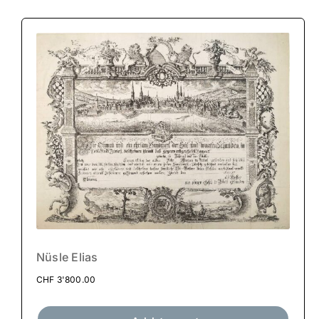
Nüsle Elias
CHF
3'800.00