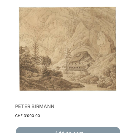
PETER BIRMANN
CHF
3'000.00