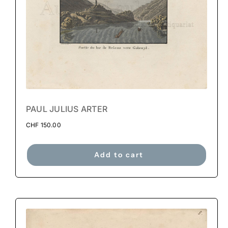
PAUL JULIUS ARTER
CHF
150.00
Add to cart