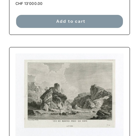
CHF
13'000.00
Add to cart