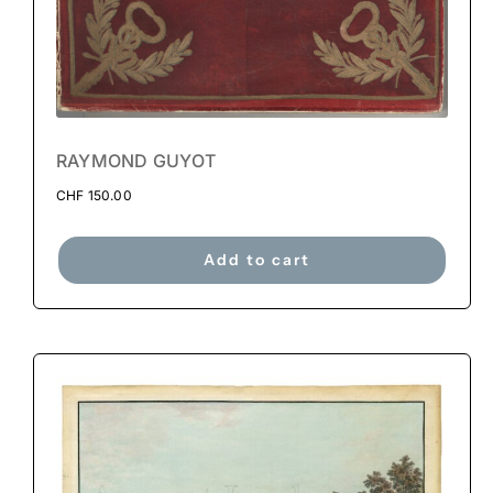
RAYMOND GUYOT
CHF
150.00
Add to cart