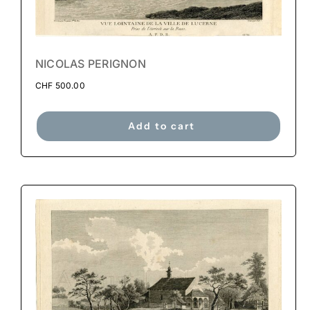
NICOLAS PERIGNON
CHF
500.00
Add to cart