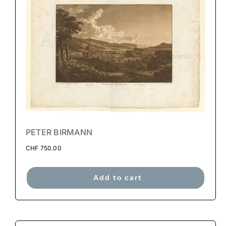
PETER BIRMANN
CHF
750.00
Add to cart