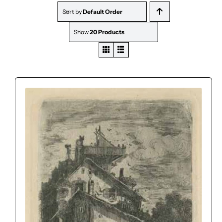
Sort by
Default Order
Show
20 Products