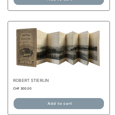
ROBERT STIERLIN
CHF
300.00
Add to cart