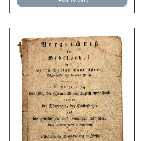
Add to cart