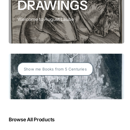
DRAWINGS
FOR:
Welcome to August Laube
Show me Books from 5 Centuries
Browse All Products